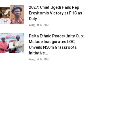
2027: Chief Ugedi Hails Rep
Ereyitomi’s Victory at FHC as
Duly...
August 6, 2026
Delta Ethnic Peace/Unity Cup:
Mulade Inaugurates LOC,
Unveils N50m Grassroots
Initiative...
August 6, 2026