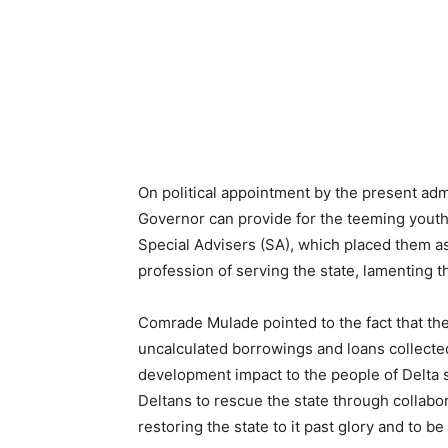
On political appointment by the present adm
Governor can provide for the teeming youths
Special Advisers (SA), which placed them as
profession of serving the state, lamenting th
Comrade Mulade pointed to the fact that the
uncalculated borrowings and loans collected 
development impact to the people of Delta sta
Deltans to rescue the state through collabo
restoring the state to it past glory and to b