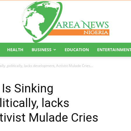
HEALTH
BUSINESS
EDUCATION
ENTERTAINMEN
Area
ly ,politically, lacks development, Activist Mulade Cries...
 Is Sinking
tically, lacks
News
ivist Mulade Cries