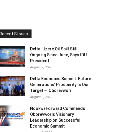
Recent Stories
Delta: Uzere Oil Spill Still
Ongoing Since June, Says IDU
President...
August 7, 2026
Delta Economic Summit: Future
Generations’ Prosperity Is Our
Target – Oborevwori
August 6, 2026
NdokwaForward Commends
Oborevwori’s Visionary
Leadership on Successful
Economic Summit