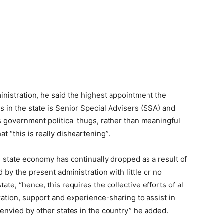
inistration, he said the highest appointment the
 in the state is Senior Special Advisers (SSA) and
 government political thugs, rather than meaningful
at “this is really disheartening”.
 state economy has continually dropped as a result of
by the present administration with little or no
te, “hence, this requires the collective efforts of all
ration, support and experience-sharing to assist in
e envied by other states in the country” he added.