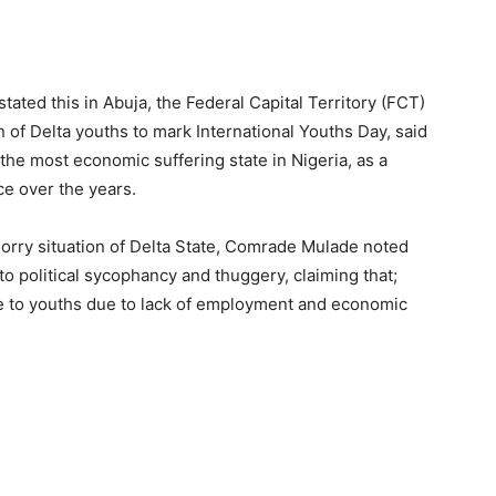
ted this in Abuja, the Federal Capital Territory (FCT)
 of Delta youths to mark International Youths Day, said
s the most economic suffering state in Nigeria, as a
ce over the years.
orry situation of Delta State, Comrade Mulade noted
o political sycophancy and thuggery, claiming that;
ble to youths due to lack of employment and economic