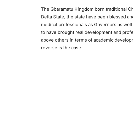
The Gbaramatu Kingdom born traditional Chie
Delta State, the state have been blessed a
medical professionals as Governors as well
to have brought real development and profe
above others in terms of academic developm
reverse is the case.