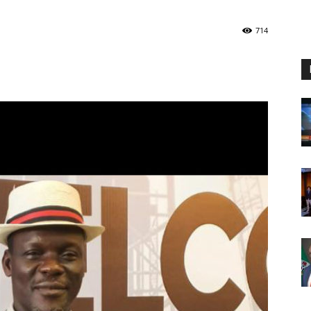
Nigeria
714