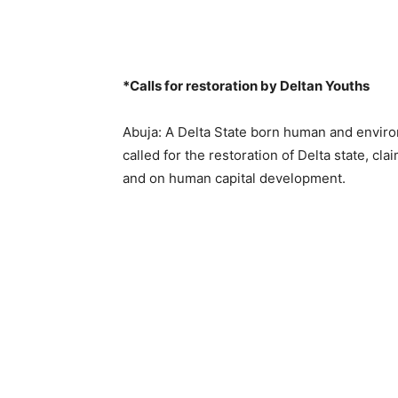
*Calls for restoration by Deltan Youths
Abuja: A Delta State born human and envir
called for the restoration of Delta state, clai
and on human capital development.