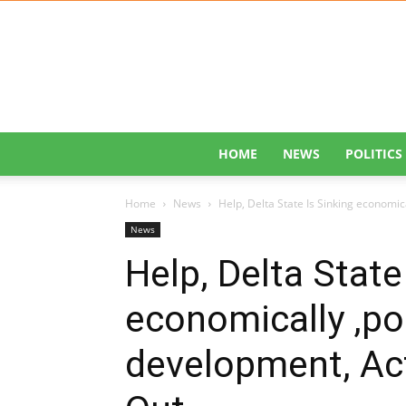
HOME
NEWS
POLITICS
Home
News
Help, Delta State Is Sinking economical
News
Help, Delta State
economically ,poli
development, Act