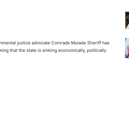
onmental justice advocate Comrade Mulade Sheriff has
ming that the state is sinking economically, politically