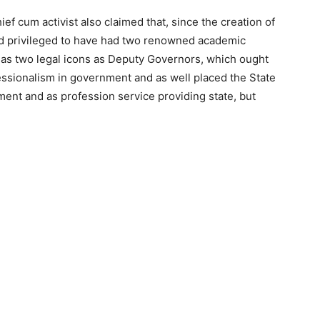
f cum activist also claimed that, since the creation of
nd privileged to have had two renowned academic
 as two legal icons as Deputy Governors, which ought
ssionalism in government and as well placed the State
ent and as profession service providing state, but