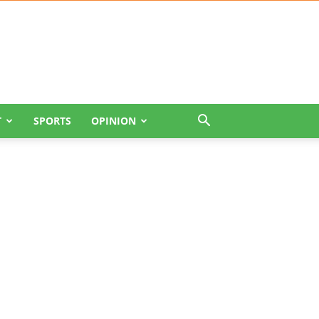
T
SPORTS
OPINION