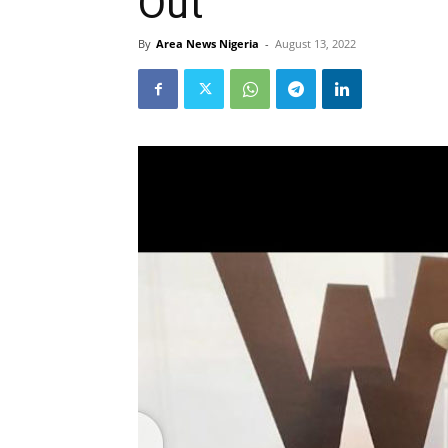
Out
By
Area News Nigeria
-
August 13, 2022