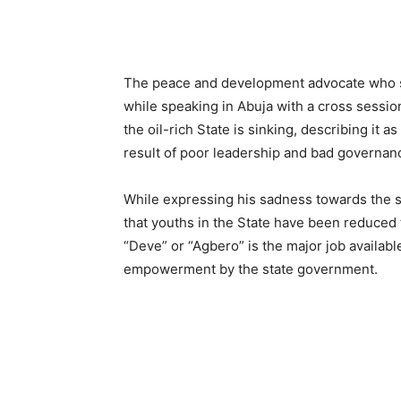
The peace and development advocate who sta
while speaking in Abuja with a cross session
the oil-rich State is sinking, describing it a
result of poor leadership and bad governan
While expressing his sadness towards the s
that youths in the State have been reduced t
“Deve” or “Agbero” is the major job availa
empowerment by the state government.