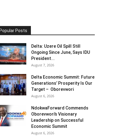
Popular Posts
Delta: Uzere Oil Spill Still
Ongoing Since June, Says IDU
President...
August 7, 2026
Delta Economic Summit: Future
Generations’ Prosperity Is Our
Target – Oborevwori
August 6, 2026
NdokwaForward Commends
Oborevwori’s Visionary
Leadership on Successful
Economic Summit
August 6, 2026