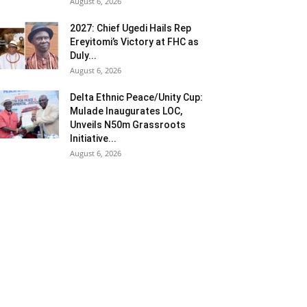
August 6, 2026
2027: Chief Ugedi Hails Rep
Ereyitomi’s Victory at FHC as
Duly...
August 6, 2026
Delta Ethnic Peace/Unity Cup:
Mulade Inaugurates LOC,
Unveils N50m Grassroots
Initiative...
August 6, 2026