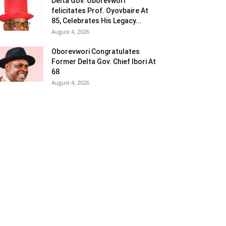
Delta Gov. Oborevwori
felicitates Prof. Oyovbaire At
85, Celebrates His Legacy...
August 4, 2026
Oborevwori Congratulates
Former Delta Gov. Chief Ibori At
68
August 4, 2026