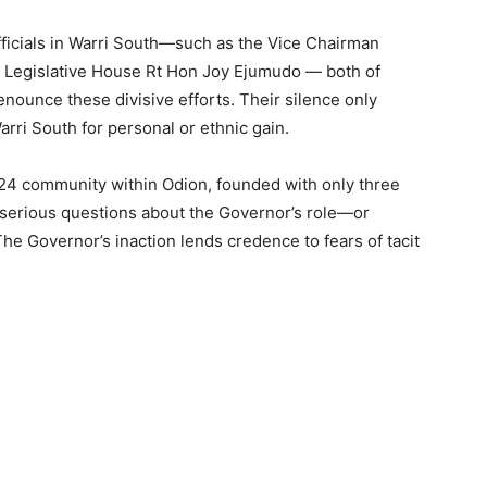
 officials in Warri South—such as the Vice Chairman
e Legislative House Rt Hon Joy Ejumudo — both of
denounce these divisive efforts. Their silence only
ri South for personal or ethnic gain.
024 community within Odion, founded with only three
serious questions about the Governor’s role—or
he Governor’s inaction lends credence to fears of tacit