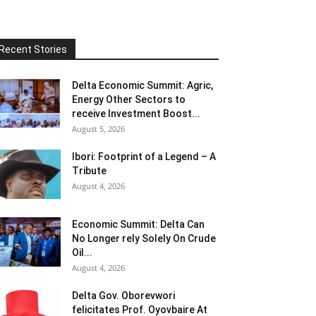
Recent Stories
Delta Economic Summit: Agric,
Energy Other Sectors to
receive Investment Boost...
August 5, 2026
Ibori: Footprint of a Legend – A
Tribute
August 4, 2026
Economic Summit: Delta Can
No Longer rely Solely On Crude
Oil...
August 4, 2026
Delta Gov. Oborevwori
felicitates Prof. Oyovbaire At