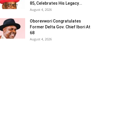
85, Celebrates His Legacy...
August 4, 2026
Oborevwori Congratulates
Former Delta Gov. Chief Ibori At
68
August 4, 2026