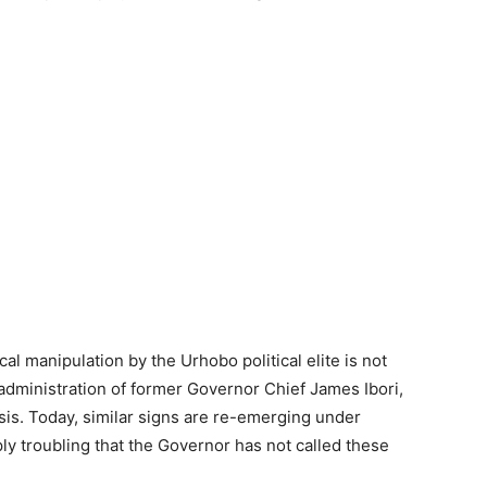
al manipulation by the Urhobo political elite is not
e administration of former Governor Chief James Ibori,
sis. Today, similar signs are re-emerging under
ly troubling that the Governor has not called these