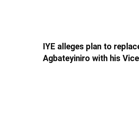
IYE alleges plan to repla
Agbateyiniro with his Vice