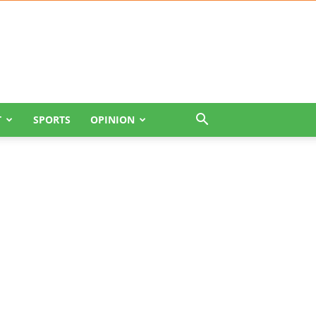
T
SPORTS
OPINION