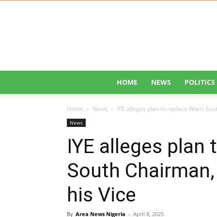
HOME
NEWS
POLITICS
Home
News
IYE alleges plan to replace Warri Sou
News
IYE alleges plan 
South Chairman, 
his Vice
By
Area News Nigeria
-
April 8, 2025