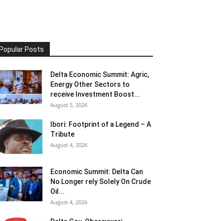
Popular Posts
Delta Economic Summit: Agric,
Energy Other Sectors to
receive Investment Boost...
August 5, 2026
Ibori: Footprint of a Legend – A
Tribute
August 4, 2026
Economic Summit: Delta Can
No Longer rely Solely On Crude
Oil...
August 4, 2026