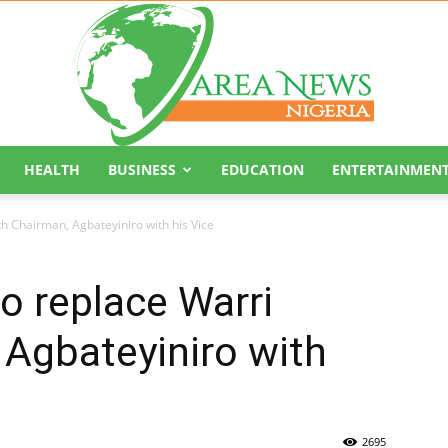
HEALTH
BUSINESS
EDUCATION
ENTERTAINMEN
Area
th Chairman, Agbateyiniro with his Vice
to replace Warri
Agbateyiniro with
News
2695