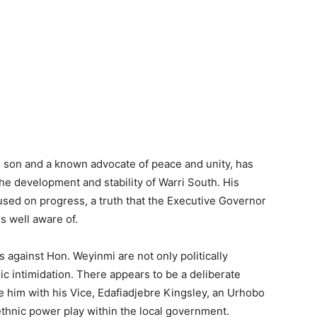
i son and a known advocate of peace and unity, has
e development and stability of Warri South. His
used on progress, a truth that the Executive Governor
is well aware of.
s against Hon. Weyinmi are not only politically
ic intimidation. There appears to be a deliberate
 him with his Vice, Edafiadjebre Kingsley, an Urhobo
thnic power play within the local government.