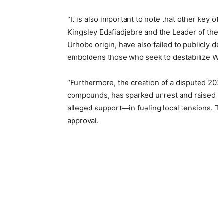
“It is also important to note that other key
Kingsley Edafiadjebre and the Leader of th
Urhobo origin, have also failed to publicly 
emboldens those who seek to destabilize War
“Furthermore, the creation of a disputed 2
compounds, has sparked unrest and raised 
alleged support—in fueling local tensions. T
approval.