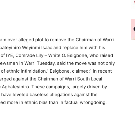
alarm over alleged plot to remove the Chairman of Warri
teyiniro Weyinmi Isaac and replace him with his
 of IYE, Comrade Lily – White O. Esigbone, who raised
 newsmen in Warri Tuesday, said the move was not only
 of ethnic intimidation.” Esigbone, claimed:” In recent
rged against the Chairman of Warri South Local
 Agbateyiniro. These campaigns, largely driven by
 have leveled baseless allegations against the
 more in ethnic bias than in factual wrongdoing.