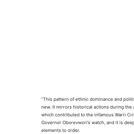
“This pattern of ethnic dominance and politic
new. It mirrors historical actions during th
which contributed to the infamous Warri Cri
Governor Oborevwori’s watch, and it is deep
elements to order.