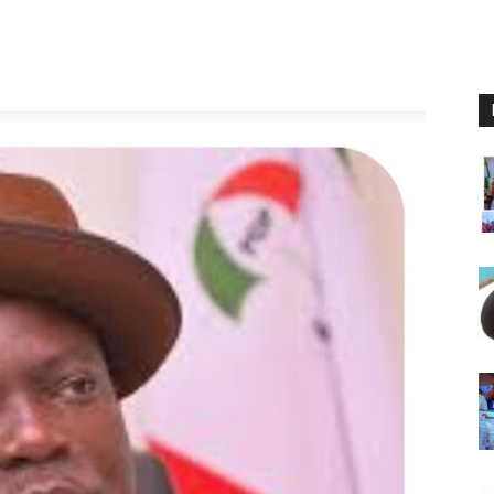
Nigeria