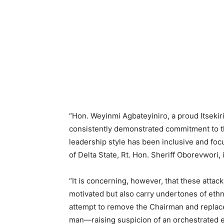
“Hon. Weyinmi Agbateyiniro, a proud Itsekir
consistently demonstrated commitment to th
leadership style has been inclusive and foc
of Delta State, Rt. Hon. Sheriff Oborevwori, 
“It is concerning, however, that these attack
motivated but also carry undertones of ethn
attempt to remove the Chairman and replace
man—raising suspicion of an orchestrated e