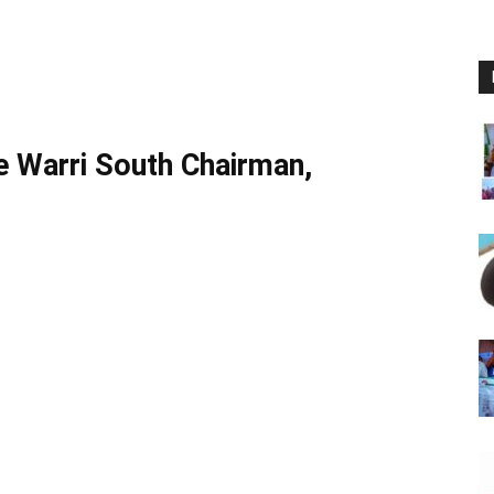
ce Warri South Chairman,