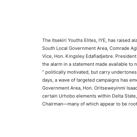
The Itsekiri Youths Elites, IYE, has raised 
South Local Government Area, Comrade Agba
Vice, Hon. Kingsley Edafiadjebre. President
the alarm in a statement made available to
” politically motivated, but carry undertones
days, a wave of targeted campaigns has eme
Government Area, Hon. Oritseweyinmi Isaac
certain Urhobo elements within Delta State,
Chairman—many of which appear to be rooted