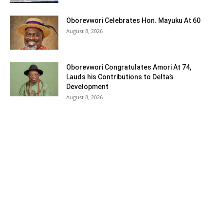
Oborevwori Celebrates Hon. Mayuku At 60
August 8, 2026
Oborevwori Congratulates Amori At 74,
Lauds his Contributions to Delta’s
Development
August 8, 2026