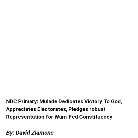
NDC Primary: Mulade Dedicates Victory To God,
Appreciates Electorates, Pledges robust
Representation for Warri Fed Constituency
By: David Ziamone