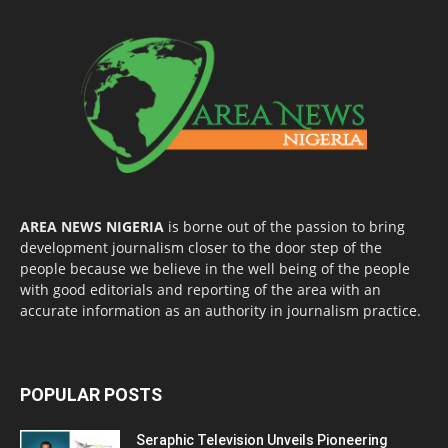
AREA NEWS NIGERIA
is borne out of the passion to bring
development journalism closer to the door step of the
people because we believe in the well being of the people
with good editorials and reporting of the area with an
accurate information as an authority in journalism practice.
POPULAR POSTS
Seraphic Television Unveils Pioneering