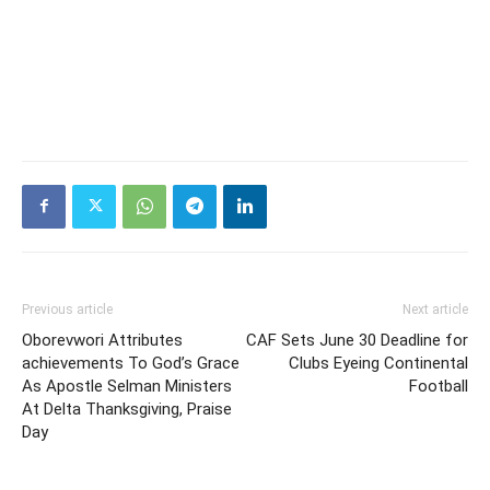
Previous article
Next article
Oborevwori Attributes
CAF Sets June 30 Deadline for
achievements To God’s Grace
Clubs Eyeing Continental
As Apostle Selman Ministers
Football
At Delta Thanksgiving, Praise
Day