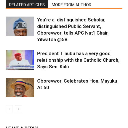
RELATED ARTICLES
MORE FROM AUTHOR
You’re a distinguished Scholar,
distinguished Public Servant,
Oborevwori tells APC Nat’l Chair,
Yilwatda @58
President Tinubu has a very good
relationship with the Catholic Church,
Says Sen. Kalu
Oborevwori Celebrates Hon. Mayuku
At 60