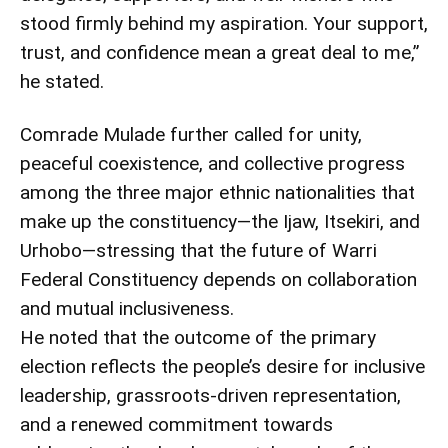
stood firmly behind my aspiration. Your support,
trust, and confidence mean a great deal to me,”
he stated.
Comrade Mulade further called for unity,
peaceful coexistence, and collective progress
among the three major ethnic nationalities that
make up the constituency—the Ijaw, Itsekiri, and
Urhobo—stressing that the future of Warri
Federal Constituency depends on collaboration
and mutual inclusiveness.
He noted that the outcome of the primary
election reflects the people’s desire for inclusive
leadership, grassroots-driven representation,
and a renewed commitment towards