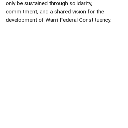
only be sustained through solidarity,
commitment, and a shared vision for the
development of Warri Federal Constituency.