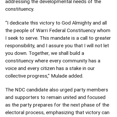
addressing the developmental needs of the
constituency.
“I dedicate this victory to God Almighty and all
the people of Warri Federal Constituency whom
I seek to serve. This mandate is a call to greater
responsibility, and I assure you that I will not let
you down. Together, we shall build a
constituency where every community has a
voice and every citizen has a stake in our
collective progress,” Mulade added.
The NDC candidate also urged party members
and supporters to remain united and focused
as the party prepares for the next phase of the
electoral process, emphasizing that victory can