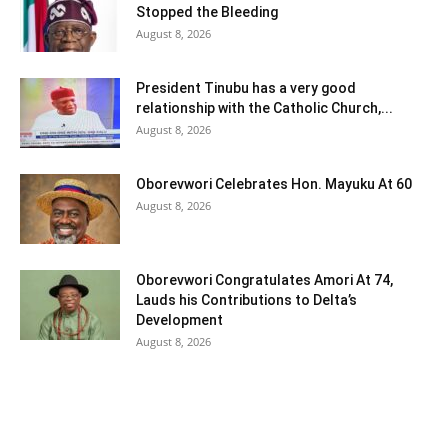
Stopped the Bleeding
August 8, 2026
President Tinubu has a very good
relationship with the Catholic Church,...
August 8, 2026
Oborevwori Celebrates Hon. Mayuku At 60
August 8, 2026
Oborevwori Congratulates Amori At 74,
Lauds his Contributions to Delta’s
Development
August 8, 2026