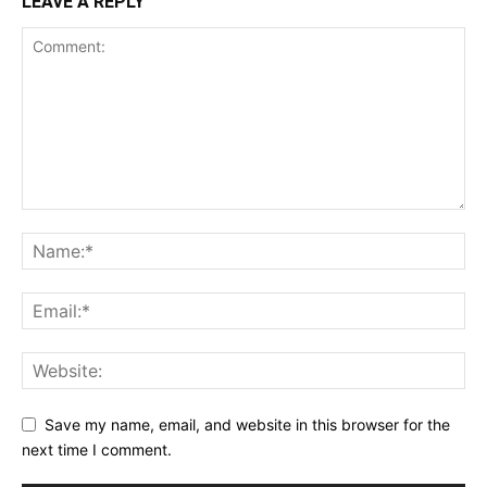
LEAVE A REPLY
Save my name, email, and website in this browser for the
next time I comment.