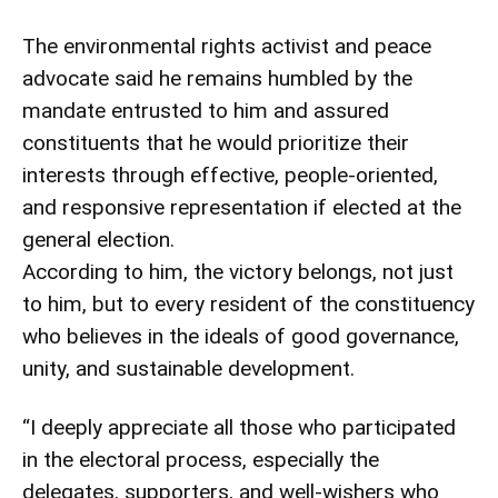
The environmental rights activist and peace
advocate said he remains humbled by the
mandate entrusted to him and assured
constituents that he would prioritize their
interests through effective, people-oriented,
and responsive representation if elected at the
general election.
According to him, the victory belongs, not just
to him, but to every resident of the constituency
who believes in the ideals of good governance,
unity, and sustainable development.
“I deeply appreciate all those who participated
in the electoral process, especially the
delegates, supporters, and well-wishers who