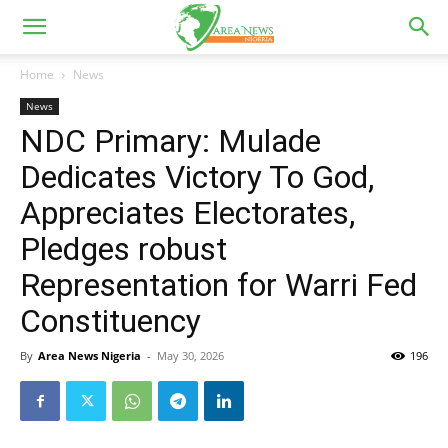
Home
News
News
NDC Primary: Mulade
Dedicates Victory To God,
Appreciates Electorates,
Pledges robust
Representation for Warri Fed
Constituency
By
Area News Nigeria
-
May 30, 2026
196