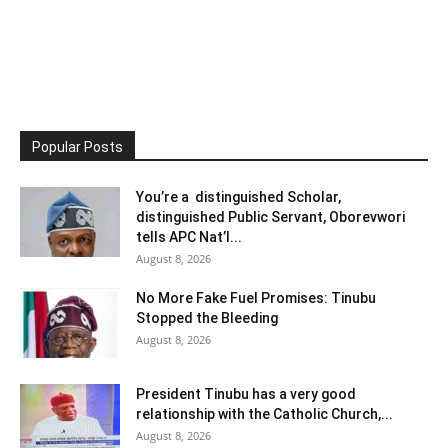
Popular Posts
You’re a distinguished Scholar,
distinguished Public Servant, Oborevwori
tells APC Nat’l...
August 8, 2026
No More Fake Fuel Promises: Tinubu
Stopped the Bleeding
August 8, 2026
President Tinubu has a very good
relationship with the Catholic Church,...
August 8, 2026