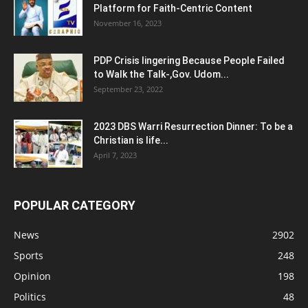
Platform for Faith-Centric Content
November 16, 2023
PDP Crisis lingering Because People Failed
to Walk the Talk-,Gov. Udom...
September 23, 2022
2023 DBS Warri Resurrection Dinner: To be a
Christian is life...
April 7, 2023
POPULAR CATEGORY
News
2902
Sports
248
Opinion
198
Politics
48