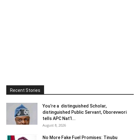
Recent Stories
You’re a distinguished Scholar,
distinguished Public Servant, Oborevwori
tells APC Nat’l...
August 8, 2026
No More Fake Fuel Promises: Tinubu