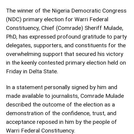
The winner of the Nigeria Democratic Congress
(NDC) primary election for Warri Federal
Constituency, Chief (Comrade) Sheriff Mulade,
PhD, has expressed profound gratitude to party
delegates, supporters, and constituents for the
overwhelming support that secured his victory
in the keenly contested primary election held on
Friday in Delta State.
In a statement personally signed by him and
made available to journalists, Comrade Mulade
described the outcome of the election as a
demonstration of the confidence, trust, and
acceptance reposed in him by the people of
Warri Federal Constituency.