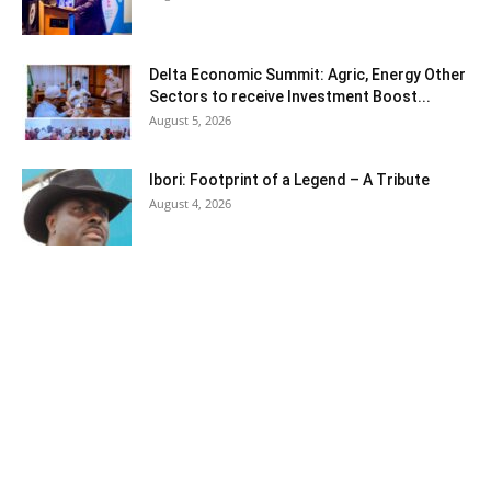
Delta Economic Summit: Agric, Energy Other
Sectors to receive Investment Boost...
August 5, 2026
Ibori: Footprint of a Legend – A Tribute
August 4, 2026