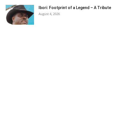
Ibori: Footprint of a Legend – A Tribute
August 4, 2026