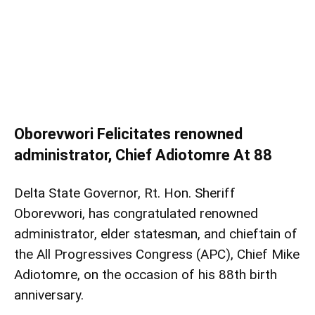
Oborevwori Felicitates renowned
administrator, Chief Adiotomre At 88
Delta State Governor, Rt. Hon. Sheriff
Oborevwori, has congratulated renowned
administrator, elder statesman, and chieftain of
the All Progressives Congress (APC), Chief Mike
Adiotomre, on the occasion of his 88th birth
anniversary.