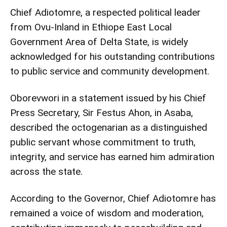
Chief Adiotomre, a respected political leader
from Ovu-Inland in Ethiope East Local
Government Area of Delta State, is widely
acknowledged for his outstanding contributions
to public service and community development.
Oborevwori in a statement issued by his Chief
Press Secretary, Sir Festus Ahon, in Asaba,
described the octogenarian as a distinguished
public servant whose commitment to truth,
integrity, and service has earned him admiration
across the state.
According to the Governor, Chief Adiotomre has
remained a voice of wisdom and moderation,