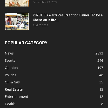
September 23, 2022
2023 DBS Warri Resurrection Dinner: To be a
Christian is life...
April 7, 2023
POPULAR CATEGORY
News
2893
Sports
246
Opinion
197
Politics
48
Oil & Gas
35
Real Estate
15
Entertainment
12
Health
8