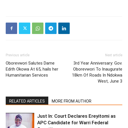
Previous article
Next article
Oborevwori Salutes Dame
3rd Year Anniversary: Gov.
Edith Okowa At 65, hails her
Oborevwori To Inaugurate
Humanitarian Services
18km Of Roads In Ndokwa
West, June 3
RELATED ARTICLES
MORE FROM AUTHOR
Just In: Court Declares Ereyitomi as
APC Candidate for Warri Federal