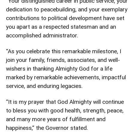
“Your distinguished career in public service, your
dedication to peacebuilding, and your exemplary
contributions to political development have set
you apart as a respected statesman and an
accomplished administrator.
“As you celebrate this remarkable milestone, I
join your family, friends, associates, and well-
wishers in thanking Almighty God for a life
marked by remarkable achievements, impactful
service, and enduring legacies.
“It is my prayer that God Almighty will continue
to bless you with good health, strength, peace,
and many more years of fulfillment and
happiness,” the Governor stated.