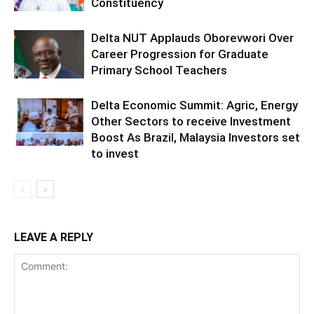
Constituency
Delta NUT Applauds Oborevwori Over
Career Progression for Graduate
Primary School Teachers
Delta Economic Summit: Agric, Energy
Other Sectors to receive Investment
Boost As Brazil, Malaysia Investors set
to invest
LEAVE A REPLY