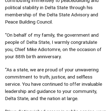
contributing immensely to peacebuilding and
political stability in Delta State through his
membership of the Delta State Advisory and
Peace Building Council.
“On behalf of my family, the government and
people of Delta State, I warmly congratulate
you, Chief Mike Adiotomre, on the occasion of
your 88th birth anniversary.
“As a state, we are proud of your unwavering
commitment to truth, justice, and selfless
service. You have continued to offer invaluable
leadership and guidance to your community,
Delta State, and the nation at large.