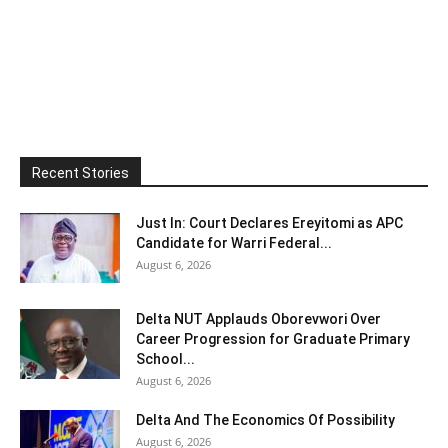
Recent Stories
Just In: Court Declares Ereyitomi as APC
Candidate for Warri Federal...
August 6, 2026
Delta NUT Applauds Oborevwori Over
Career Progression for Graduate Primary
School...
August 6, 2026
Delta And The Economics Of Possibility
August 6, 2026