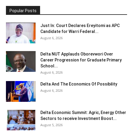
Popular Posts
Just In: Court Declares Ereyitomi as APC
Candidate for Warri Federal...
August 6, 2026
Delta NUT Applauds Oborevwori Over
Career Progression for Graduate Primary
School...
August 6, 2026
Delta And The Economics Of Possibility
August 6, 2026
Delta Economic Summit: Agric, Energy Other
Sectors to receive Investment Boost...
August 5, 2026