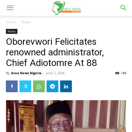
Home
News
News
Oborevwori Felicitates
renowned administrator,
Chief Adiotomre At 88
By
Area News Nigeria
-
June 1, 2026
149