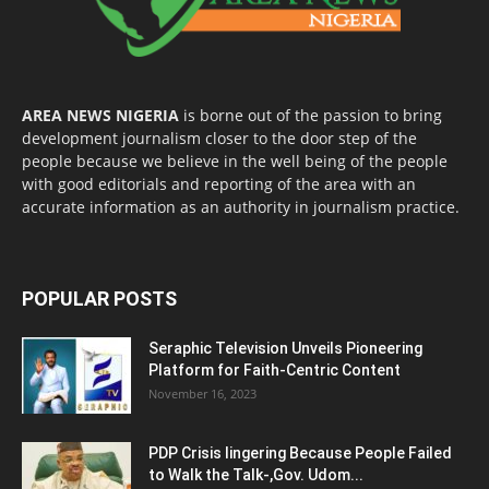
AREA NEWS NIGERIA
is borne out of the passion to bring
development journalism closer to the door step of the
people because we believe in the well being of the people
with good editorials and reporting of the area with an
accurate information as an authority in journalism practice.
POPULAR POSTS
Seraphic Television Unveils Pioneering
Platform for Faith-Centric Content
November 16, 2023
PDP Crisis lingering Because People Failed
to Walk the Talk-,Gov. Udom...