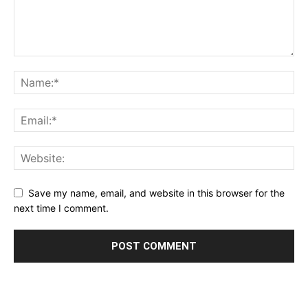
Save my name, email, and website in this browser for the
next time I comment.