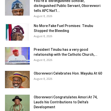
You’re a distinguished Scholar,
distinguished Public Servant, Oborevwori
tells APC Nat’l...
August 8, 2026
No More Fake Fuel Promises: Tinubu
Stopped the Bleeding
August 8, 2026
President Tinubu has a very good
relationship with the Catholic Church,...
August 8, 2026
Oborevwori Celebrates Hon. Mayuku At 60
August 8, 2026
Oborevwori Congratulates Amori At 74,
Lauds his Contributions to Delta’s
Development