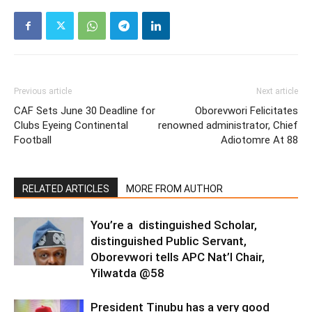
Previous article
Next article
CAF Sets June 30 Deadline for
Oborevwori Felicitates
Clubs Eyeing Continental
renowned administrator, Chief
Football
Adiotomre At 88
RELATED ARTICLES
MORE FROM AUTHOR
You’re a distinguished Scholar,
distinguished Public Servant,
Oborevwori tells APC Nat’l Chair,
Yilwatda @58
President Tinubu has a very good