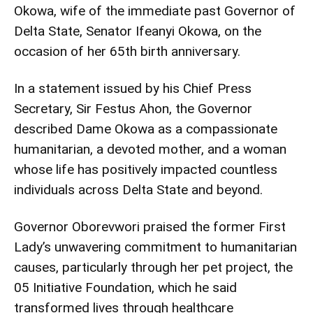
Okowa, wife of the immediate past Governor of
Delta State, Senator Ifeanyi Okowa, on the
occasion of her 65th birth anniversary.
In a statement issued by his Chief Press
Secretary, Sir Festus Ahon, the Governor
described Dame Okowa as a compassionate
humanitarian, a devoted mother, and a woman
whose life has positively impacted countless
individuals across Delta State and beyond.
Governor Oborevwori praised the former First
Lady’s unwavering commitment to humanitarian
causes, particularly through her pet project, the
05 Initiative Foundation, which he said
transformed lives through healthcare