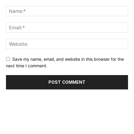
Save my name, email, and website in this browser for the
next time I comment.