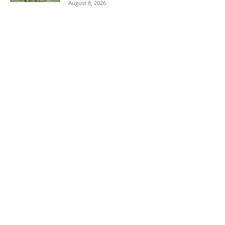
August 8, 2026