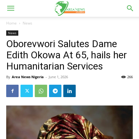
Home
News
News
Oborevwori Salutes Dame
Edith Okowa At 65, hails her
Humanitarian Services
By
Area News Nigeria
-
June 1, 2026
266