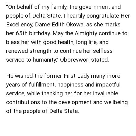
“On behalf of my family, the government and
people of Delta State, I heartily congratulate Her
Excellency, Dame Edith Okowa, as she marks
her 65th birthday. May the Almighty continue to
bless her with good health, long life, and
renewed strength to continue her selfless
service to humanity,” Oborevwori stated.
He wished the former First Lady many more
years of fulfillment, happiness and impactful
service, while thanking her for her invaluable
contributions to the development and wellbeing
of the people of Delta State.