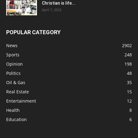
Christian is life...
April 7, 2023
POPULAR CATEGORY
News
2902
Sports
248
Opinion
198
Politics
48
Oil & Gas
35
Real Estate
15
Entertainment
12
Health
8
Education
6