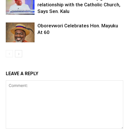
relationship with the Catholic Church,
Says Sen. Kalu
Oborevwori Celebrates Hon. Mayuku
At 60
LEAVE A REPLY