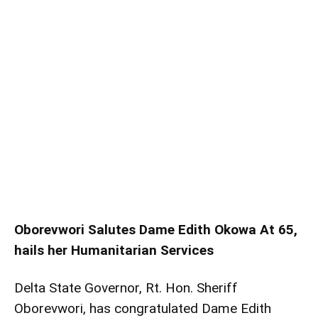
Oborevwori Salutes Dame Edith Okowa At 65,
hails her Humanitarian Services
Delta State Governor, Rt. Hon. Sheriff
Oborevwori, has congratulated Dame Edith