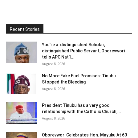
Recent Stories
You’re a distinguished Scholar,
distinguished Public Servant, Oborevwori
tells APC Nat’l...
August 8, 2026
No More Fake Fuel Promises: Tinubu
Stopped the Bleeding
August 8, 2026
President Tinubu has a very good
relationship with the Catholic Church,...
August 8, 2026
Oborevwori Celebrates Hon. Mayuku At 60