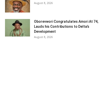
August 8, 2026
Oborevwori Congratulates Amori At 74,
Lauds his Contributions to Delta’s
Development
August 8, 2026