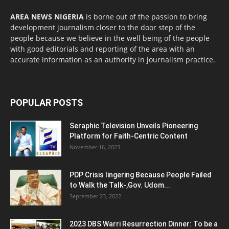
AREA NEWS NIGERIA
is borne out of the passion to bring
development journalism closer to the door step of the
people because we believe in the well being of the people
with good editorials and reporting of the area with an
accurate information as an authority in journalism practice.
POPULAR POSTS
Seraphic Television Unveils Pioneering
Platform for Faith-Centric Content
November 16, 2023
PDP Crisis lingering Because People Failed
to Walk the Talk-,Gov. Udom...
September 23, 2022
2023 DBS Warri Resurrection Dinner: To be a