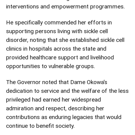
interventions and empowerment programmes.
He specifically commended her efforts in
supporting persons living with sickle cell
disorder, noting that she established sickle cell
clinics in hospitals across the state and
provided healthcare support and livelihood
opportunities to vulnerable groups.
The Governor noted that Dame Okowa’s
dedication to service and the welfare of the less
privileged had earned her widespread
admiration and respect, describing her
contributions as enduring legacies that would
continue to benefit society.