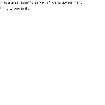
 as a great asset to serve in Nigeria government if
thing wrong in it .