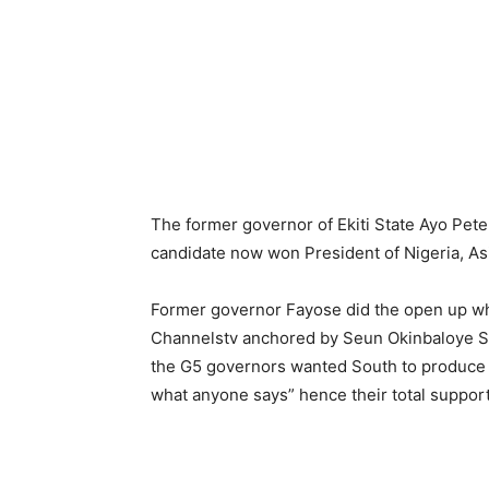
The former governor of Ekiti State Ayo Pet
candidate now won President of Nigeria, A
Former governor Fayose did the open up wh
Channelstv anchored by Seun Okinbaloye Su
the G5 governors wanted South to produce th
what anyone says” hence their total support