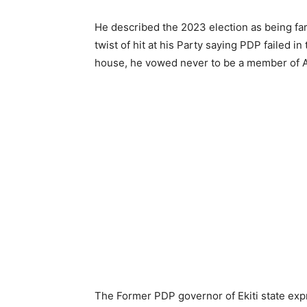
He described the 2023 election as being far
twist of hit at his Party saying PDP failed 
house, he vowed never to be a member of 
The Former PDP governor of Ekiti state expr