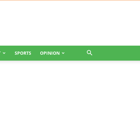
T
SPORTS
OPINION