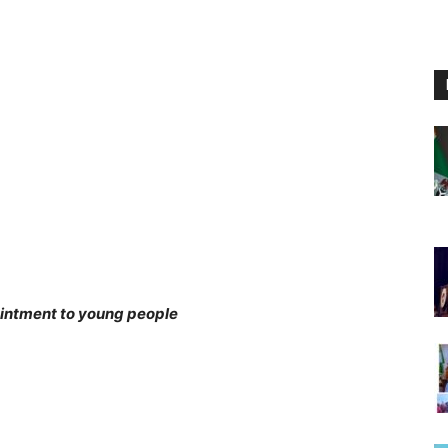
intment to young people