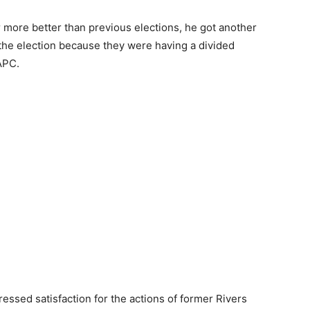
 more better than previous elections, he got another
in the election because they were having a divided
APC.
essed satisfaction for the actions of former Rivers