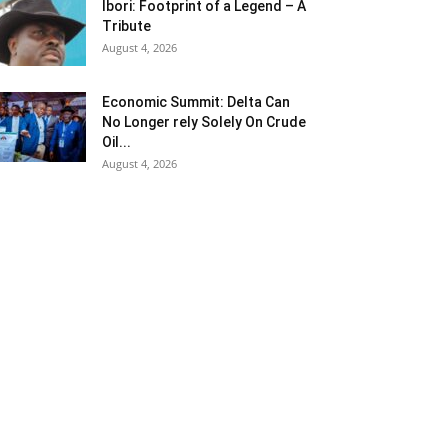
Ibori: Footprint of a Legend – A
Tribute
August 4, 2026
Economic Summit: Delta Can
No Longer rely Solely On Crude
Oil...
August 4, 2026