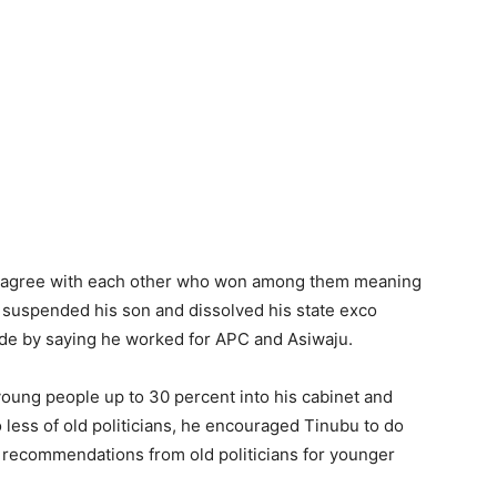
n’t agree with each other who won among them meaning
P suspended his son and dissolved his state exco
hide by saying he worked for APC and Asiwaju.
oung people up to 30 percent into his cabinet and
ess of old politicians, he encouraged Tinubu to do
ow recommendations from old politicians for younger