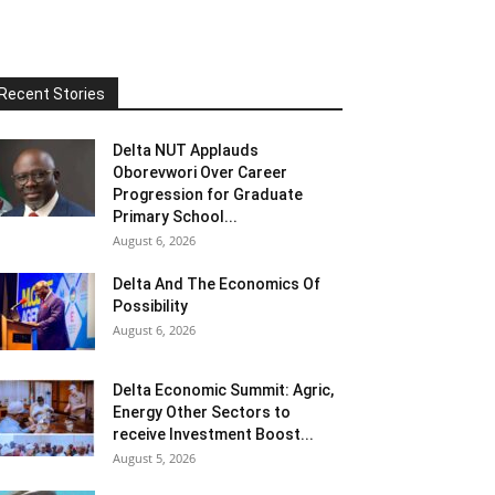
Recent Stories
Delta NUT Applauds
Oborevwori Over Career
Progression for Graduate
Primary School...
August 6, 2026
Delta And The Economics Of
Possibility
August 6, 2026
Delta Economic Summit: Agric,
Energy Other Sectors to
receive Investment Boost...
August 5, 2026