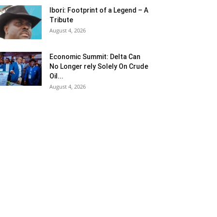
Ibori: Footprint of a Legend – A
Tribute
August 4, 2026
Economic Summit: Delta Can
No Longer rely Solely On Crude
Oil...
August 4, 2026