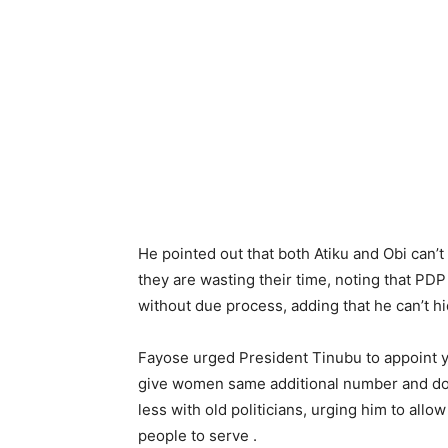
He pointed out that both Atiku and Obi ca
they are wasting their time, noting that PD
without due process, adding that he can’t 
Fayose urged President Tinubu to appoint y
give women same additional number and do l
less with old politicians, urging him to all
people to serve .