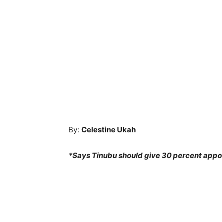
By:
Celestine Ukah
*Says Tinubu should give 30 percent appo