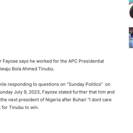
er Fayose says he worked for the APC Presidential
siwaju Bola Ahmed Tinubu.
ile responding to questions on “Sunday Politics” on
nday July 9, 2023, Fayose stated further that him and
e next president of Nigeria after Buhari “I dont care
 for Tinubu to win.