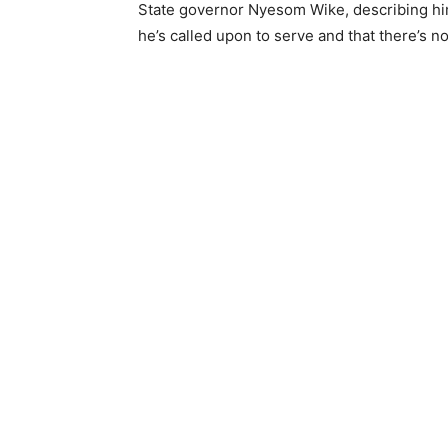
State governor Nyesom Wike, describing him
he’s called upon to serve and that there’s no