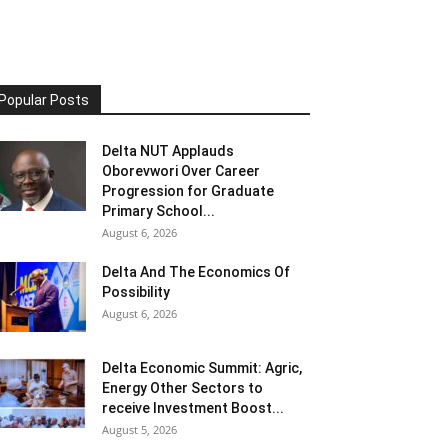
Popular Posts
Delta NUT Applauds
Oborevwori Over Career
Progression for Graduate
Primary School...
August 6, 2026
Delta And The Economics Of
Possibility
August 6, 2026
Delta Economic Summit: Agric,
Energy Other Sectors to
receive Investment Boost...
August 5, 2026