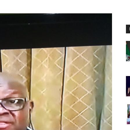
Nigeria