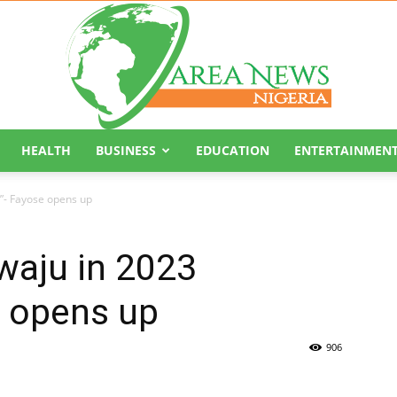
HEALTH
BUSINESS
EDUCATION
ENTERTAINMEN
Area
n”- Fayose opens up
iwaju in 2023
e opens up
News
906