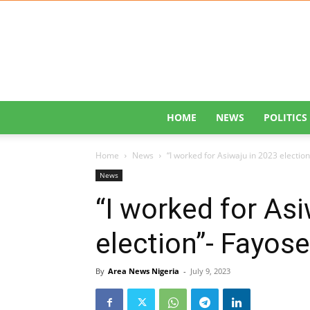
HOME
NEWS
POLITICS
Home
News
“I worked for Asiwaju in 2023 electio
News
“I worked for As
election”- Fayos
By
Area News Nigeria
-
July 9, 2023