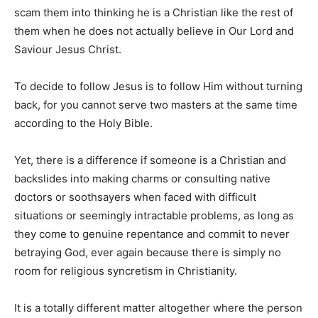
scam them into thinking he is a Christian like the rest of
them when he does not actually believe in Our Lord and
Saviour Jesus Christ.
To decide to follow Jesus is to follow Him without turning
back, for you cannot serve two masters at the same time
according to the Holy Bible.
Yet, there is a difference if someone is a Christian and
backslides into making charms or consulting native
doctors or soothsayers when faced with difficult
situations or seemingly intractable problems, as long as
they come to genuine repentance and commit to never
betraying God, ever again because there is simply no
room for religious syncretism in Christianity.
It is a totally different matter altogether where the person