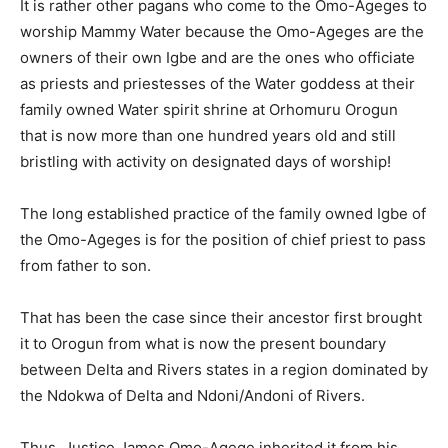
It is rather other pagans who come to the Omo-Ageges to
worship Mammy Water because the Omo-Ageges are the
owners of their own Igbe and are the ones who officiate
as priests and priestesses of the Water goddess at their
family owned Water spirit shrine at Orhomuru Orogun
that is now more than one hundred years old and still
bristling with activity on designated days of worship!
The long established practice of the family owned Igbe of
the Omo-Ageges is for the position of chief priest to pass
from father to son.
That has been the case since their ancestor first brought
it to Orogun from what is now the present boundary
between Delta and Rivers states in a region dominated by
the Ndokwa of Delta and Ndoni/Andoni of Rivers.
Thus, Justice James Omo-Agege inherited it from his