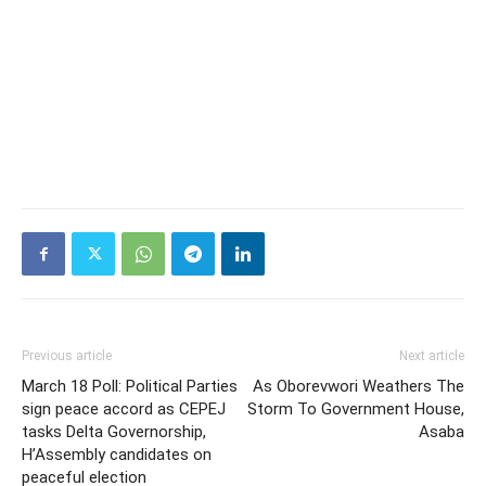
Previous article
Next article
March 18 Poll: Political Parties
As Oborevwori Weathers The
sign peace accord as CEPEJ
Storm To Government House,
tasks Delta Governorship,
Asaba
H’Assembly candidates on
peaceful election