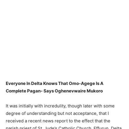
Everyone In Delta Knows That Omo-Agege Is A
Complete Pagan- Says Oghenevwaire Mukoro
It was initially with incredulity, though later with some
degree of understanding but not acceptance, that I
received a recent news report to the effect that the
parish priest of St. Jude’s Catholic Church, Effurun, Delta