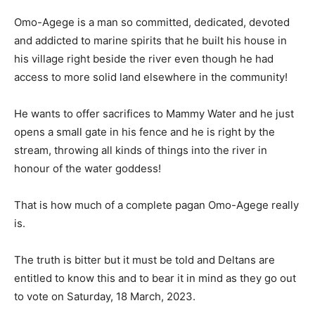
Omo-Agege is a man so committed, dedicated, devoted
and addicted to marine spirits that he built his house in
his village right beside the river even though he had
access to more solid land elsewhere in the community!
He wants to offer sacrifices to Mammy Water and he just
opens a small gate in his fence and he is right by the
stream, throwing all kinds of things into the river in
honour of the water goddess!
That is how much of a complete pagan Omo-Agege really
is.
The truth is bitter but it must be told and Deltans are
entitled to know this and to bear it in mind as they go out
to vote on Saturday, 18 March, 2023.