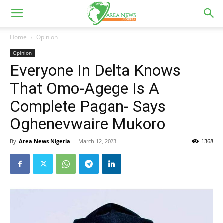
Home
Opinion
Opinion
Everyone In Delta Knows
That Omo-Agege Is A
Complete Pagan- Says
Oghenevwaire Mukoro
By
Area News Nigeria
-
March 12, 2023
1368