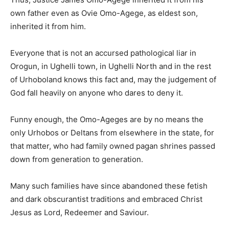
own father even as Ovie Omo-Agege, as eldest son,
inherited it from him.
Everyone that is not an accursed pathological liar in
Orogun, in Ughelli town, in Ughelli North and in the rest
of Urhoboland knows this fact and, may the judgement of
God fall heavily on anyone who dares to deny it.
Funny enough, the Omo-Ageges are by no means the
only Urhobos or Deltans from elsewhere in the state, for
that matter, who had family owned pagan shrines passed
down from generation to generation.
Many such families have since abandoned these fetish
and dark obscurantist traditions and embraced Christ
Jesus as Lord, Redeemer and Saviour.