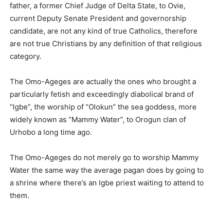
father, a former Chief Judge of Delta State, to Ovie,
current Deputy Senate President and governorship
candidate, are not any kind of true Catholics, therefore
are not true Christians by any definition of that religious
category.
The Omo-Ageges are actually the ones who brought a
particularly fetish and exceedingly diabolical brand of
“Igbe”, the worship of “Olokun” the sea goddess, more
widely known as “Mammy Water”, to Orogun clan of
Urhobo a long time ago.
The Omo-Ageges do not merely go to worship Mammy
Water the same way the average pagan does by going to
a shrine where there’s an Igbe priest waiting to attend to
them.