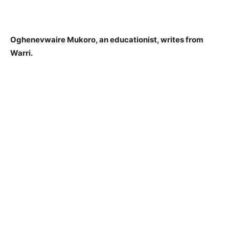
Oghenevwaire Mukoro, an educationist, writes from
Warri.