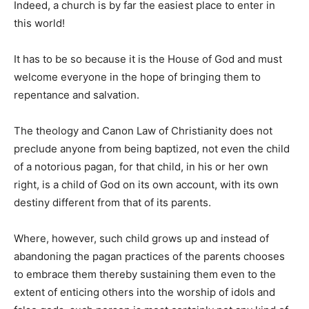
Indeed, a church is by far the easiest place to enter in
this world!
It has to be so because it is the House of God and must
welcome everyone in the hope of bringing them to
repentance and salvation.
The theology and Canon Law of Christianity does not
preclude anyone from being baptized, not even the child
of a notorious pagan, for that child, in his or her own
right, is a child of God on its own account, with its own
destiny different from that of its parents.
Where, however, such child grows up and instead of
abandoning the pagan practices of the parents chooses
to embrace them thereby sustaining them even to the
extent of enticing others into the worship of idols and