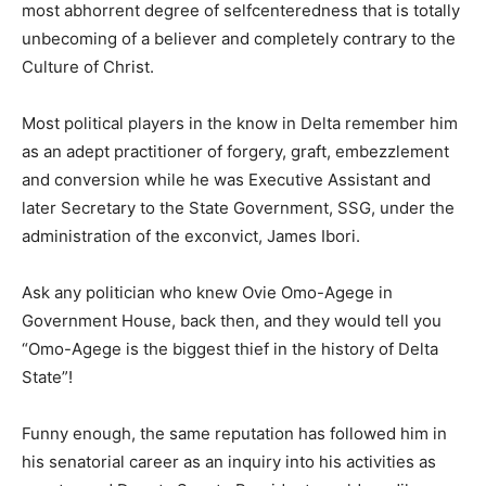
most abhorrent degree of selfcenteredness that is totally
unbecoming of a believer and completely contrary to the
Culture of Christ.
Most political players in the know in Delta remember him
as an adept practitioner of forgery, graft, embezzlement
and conversion while he was Executive Assistant and
later Secretary to the State Government, SSG, under the
administration of the exconvict, James Ibori.
Ask any politician who knew Ovie Omo-Agege in
Government House, back then, and they would tell you
“Omo-Agege is the biggest thief in the history of Delta
State”!
Funny enough, the same reputation has followed him in
his senatorial career as an inquiry into his activities as