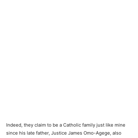
Indeed, they claim to be a Catholic family just like mine
since his late father, Justice James Omo-Agege, also