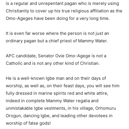
is a regular and unrepentant pagan who is merely using
Christianity to cover up his true religious affiliation as the
Omo-Ageges have been doing for a very long time.
It is even far worse where the person is not just an
ordinary pagan but a chief priest of Mammy Water.
APC candidate, Senator Ovie Omo-Agege is not a
Catholic and is not any other kind of Christian.
He is a well-known Igbe man and on their days of
worship, as well as, on their feast days, you will see him
fully dressed in marine spirits red and white attire,
indeed in complete Mammy Water regalia and
unmistakable Igbe vestments, in his village, Orhomuru
Orogun, dancing Igbe, and leading other devotees in
worship of false gods!