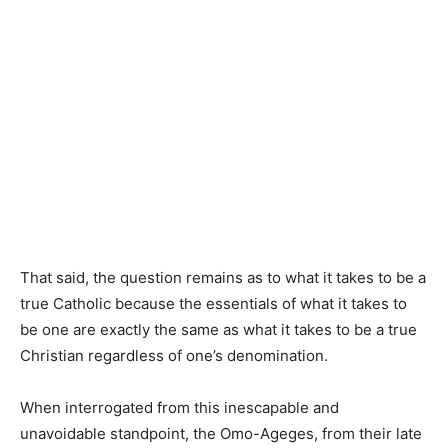
That said, the question remains as to what it takes to be a
true Catholic because the essentials of what it takes to
be one are exactly the same as what it takes to be a true
Christian regardless of one’s denomination.
When interrogated from this inescapable and
unavoidable standpoint, the Omo-Ageges, from their late