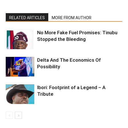
RELATED ARTICLES
MORE FROM AUTHOR
No More Fake Fuel Promises: Tinubu
Stopped the Bleeding
Delta And The Economics Of
Possibility
Ibori: Footprint of a Legend – A
Tribute