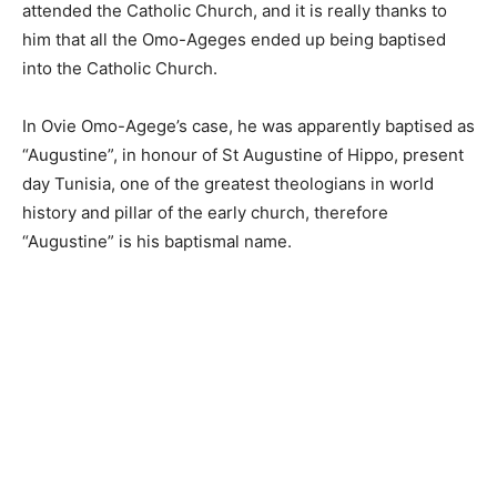
attended the Catholic Church, and it is really thanks to
him that all the Omo-Ageges ended up being baptised
into the Catholic Church.
In Ovie Omo-Agege’s case, he was apparently baptised as
“Augustine”, in honour of St Augustine of Hippo, present
day Tunisia, one of the greatest theologians in world
history and pillar of the early church, therefore
“Augustine” is his baptismal name.