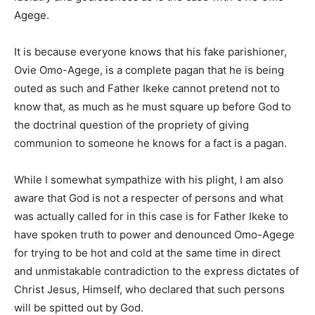
Agege.
It is because everyone knows that his fake parishioner,
Ovie Omo-Agege, is a complete pagan that he is being
outed as such and Father Ikeke cannot pretend not to
know that, as much as he must square up before God to
the doctrinal question of the propriety of giving
communion to someone he knows for a fact is a pagan.
While I somewhat sympathize with his plight, I am also
aware that God is not a respecter of persons and what
was actually called for in this case is for Father Ikeke to
have spoken truth to power and denounced Omo-Agege
for trying to be hot and cold at the same time in direct
and unmistakable contradiction to the express dictates of
Christ Jesus, Himself, who declared that such persons
will be spitted out by God.