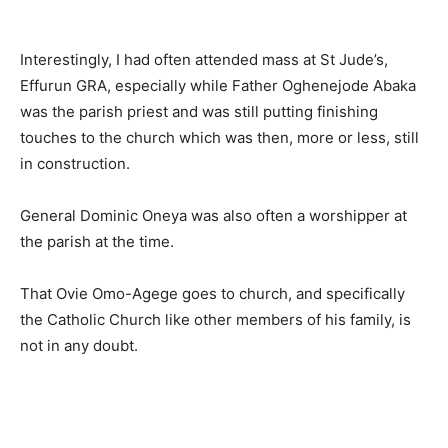
Interestingly, I had often attended mass at St Jude’s,
Effurun GRA, especially while Father Oghenejode Abaka
was the parish priest and was still putting finishing
touches to the church which was then, more or less, still
in construction.
General Dominic Oneya was also often a worshipper at
the parish at the time.
That Ovie Omo-Agege goes to church, and specifically
the Catholic Church like other members of his family, is
not in any doubt.