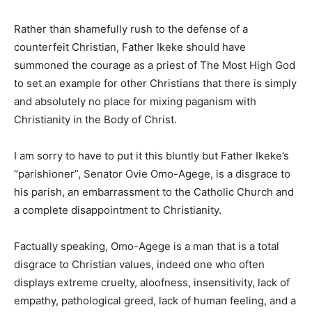
Rather than shamefully rush to the defense of a
counterfeit Christian, Father Ikeke should have
summoned the courage as a priest of The Most High God
to set an example for other Christians that there is simply
and absolutely no place for mixing paganism with
Christianity in the Body of Christ.
I am sorry to have to put it this bluntly but Father Ikeke’s
“parishioner”, Senator Ovie Omo-Agege, is a disgrace to
his parish, an embarrassment to the Catholic Church and
a complete disappointment to Christianity.
Factually speaking, Omo-Agege is a man that is a total
disgrace to Christian values, indeed one who often
displays extreme cruelty, aloofness, insensitivity, lack of
empathy, pathological greed, lack of human feeling, and a