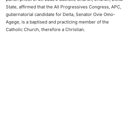
State, affirmed that the All Progressives Congress, APC,
gubernatorial candidate for Delta, Senator Ovie Omo-
Agege, is a baptised and practicing member of the
Catholic Church, therefore a Christian.