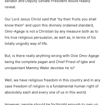
senator and Deputy Senate President would readily
reveal.
Our Lord Jesus Christ said that “by their fruits you shall
know them” and upon this divinely ordained standard,
Omo-Agege is not a Christian by any measure both as to
his true religious persuasion, as well as, in terms of his
totally ungodly way of life.
But, is there really anything wrong with Ovie Omo-Agege
being the complete pagan and Chief Priest of Igbe and
unrepentant Mammy Water devotee he is?
Well, we have religious freedom in this country and in any
case freedom of religion is a fundamental human right of
absolutely each and every one of us in this world.
However, people should be forthright enough to own up