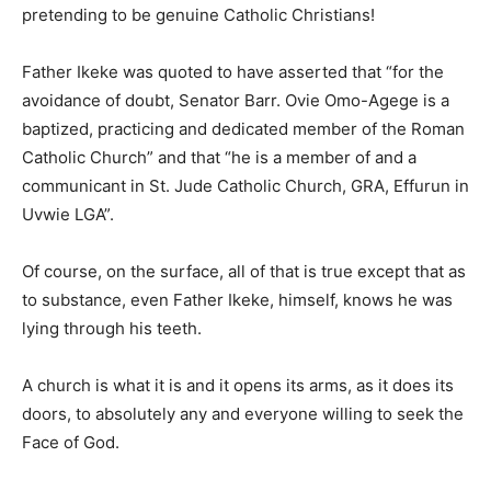
pretending to be genuine Catholic Christians!
Father Ikeke was quoted to have asserted that “for the
avoidance of doubt, Senator Barr. Ovie Omo-Agege is a
baptized, practicing and dedicated member of the Roman
Catholic Church” and that “he is a member of and a
communicant in St. Jude Catholic Church, GRA, Effurun in
Uvwie LGA”.
Of course, on the surface, all of that is true except that as
to substance, even Father Ikeke, himself, knows he was
lying through his teeth.
A church is what it is and it opens its arms, as it does its
doors, to absolutely any and everyone willing to seek the
Face of God.