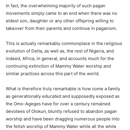
In fact, the overwhelming majority of such pagan
movements simply came to an end when there was no
eldest son, daughter or any other offspring willing to
takeover from their parents and continue in paganism.
This is actually remarkably commonplace in the religious
evolution of Delta, as well as, the rest of Nigeria, and
indeed, Africa, in general, and accounts much for the
continuing extinction of Mammy Water worship and
similar practices across this part of the world.
What is therefore truly remarkable is how come a family
as generationally educated and supposedly exposed as
the Omo-Ageges have for over a century remained
devotees of Olokun, bluntly refused to abandon pagan
worship and have been dragging numerous people into
the fetish worship of Mammy Water while all the while