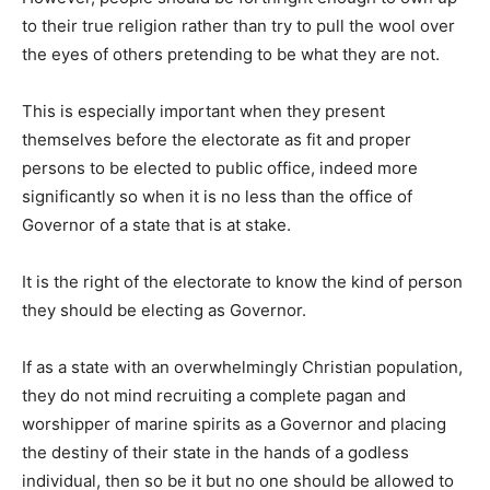
to their true religion rather than try to pull the wool over
the eyes of others pretending to be what they are not.
This is especially important when they present
themselves before the electorate as fit and proper
persons to be elected to public office, indeed more
significantly so when it is no less than the office of
Governor of a state that is at stake.
It is the right of the electorate to know the kind of person
they should be electing as Governor.
If as a state with an overwhelmingly Christian population,
they do not mind recruiting a complete pagan and
worshipper of marine spirits as a Governor and placing
the destiny of their state in the hands of a godless
individual, then so be it but no one should be allowed to