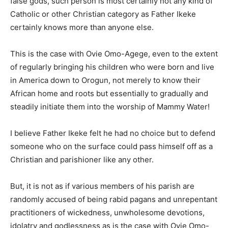
false gods, such person is most certainly not any kind of
Catholic or other Christian category as Father Ikeke
certainly knows more than anyone else.
This is the case with Ovie Omo-Agege, even to the extent
of regularly bringing his children who were born and live
in America down to Orogun, not merely to know their
African home and roots but essentially to gradually and
steadily initiate them into the worship of Mammy Water!
I believe Father Ikeke felt he had no choice but to defend
someone who on the surface could pass himself off as a
Christian and parishioner like any other.
But, it is not as if various members of his parish are
randomly accused of being rabid pagans and unrepentant
practitioners of wickedness, unwholesome devotions,
idolatry and godlessness as is the case with Ovie Omo-