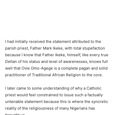
I had initially received the statement attributed to the
parish priest, Father Mark Ikeke, with total stupefaction
because I know that Father Ikeke, himself, like every true
Deltan of his status and level of awarenesses, knows full
well that Ovie Omo-Agege is a complete pagan and solid
practitioner of Traditional African Religion to the core.
I later came to some understanding of why a Catholic
priest would feel constrained to issue such a factually
untenable statement because this is where the syncretic
reality of the religiousness of many Nigerians has
brought us.