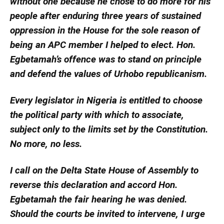
without one because he chose to do more for his
people after enduring three years of sustained
oppression in the House for the sole reason of
being an APC member I helped to elect. Hon.
Egbetamah’s offence was to stand on principle
and defend the values of Urhobo republicanism.
Every legislator in Nigeria is entitled to choose
the political party with which to associate,
subject only to the limits set by the Constitution.
No more, no less.
I call on the Delta State House of Assembly to
reverse this declaration and accord Hon.
Egbetamah the fair hearing he was denied.
Should the courts be invited to intervene, I urge