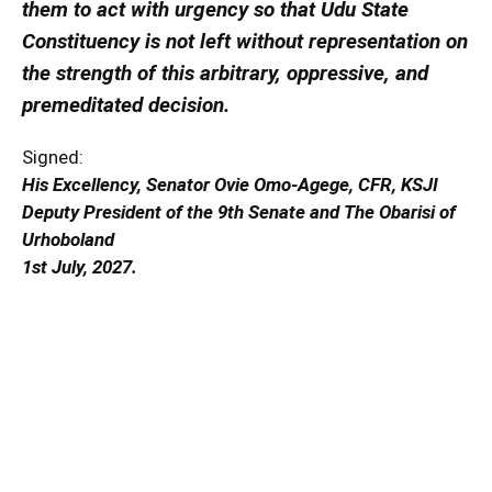
them to act with urgency so that Udu State
Constituency is not left without representation on
the strength of this arbitrary, oppressive, and
premeditated decision.
Signed:
His Excellency, Senator Ovie Omo-Agege, CFR, KSJI
Deputy President of the 9th Senate and The Obarisi of
Urhoboland
1st July, 2027.