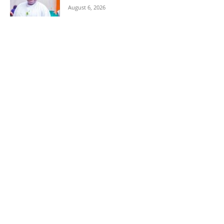
August 6, 2026