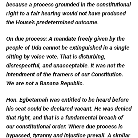
because a process grounded in the constitutional
right to a fair hearing would not have produced
the House’s predetermined outcome.
On due process: A mandate freely given by the
people of Udu cannot be extinguished in a single
sitting by voice vote. That is disturbing,
disrespectful, and unacceptable. It was not the
intendment of the framers of our Constitution.
We are not a Banana Republic.
Hon. Egbetamah was entitled to be heard before
his seat could be declared vacant. He was denied
that right, and that is a fundamental breach of
our constitutional order. Where due process is
bypassed, tyranny and injustice prevail. A similar