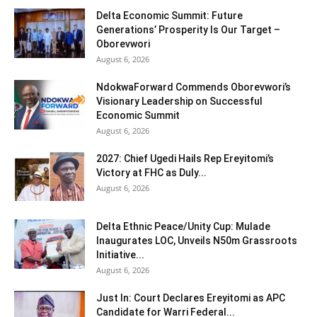
Delta Economic Summit: Future
Generations’ Prosperity Is Our Target –
Oborevwori
August 6, 2026
NdokwaForward Commends Oborevwori’s
Visionary Leadership on Successful
Economic Summit
August 6, 2026
2027: Chief Ugedi Hails Rep Ereyitomi’s
Victory at FHC as Duly...
August 6, 2026
Delta Ethnic Peace/Unity Cup: Mulade
Inaugurates LOC, Unveils N50m Grassroots
Initiative...
August 6, 2026
Just In: Court Declares Ereyitomi as APC
Candidate for Warri Federal...