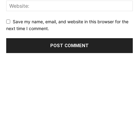
Save my name, email, and website in this browser for the
next time I comment.