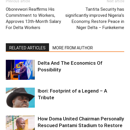
Previous article
Next article
Oborevwori Reaffirms His
Tantita Security has
Commitment to Workers,
significantly improved Nigeria’s
Approves 13th-Month Salary
Economy, Restore Peace in
For Delta Workers
Niger Delta – Funkekeme
RELATED ARTICLES
MORE FROM AUTHOR
Delta And The Economics Of
Possibility
Ibori: Footprint of a Legend – A
Tribute
How Doma United Chairman Personally
Rescued Pantami Stadium to Restore