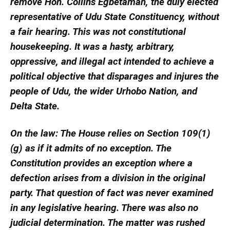
remove Hon. Collins Egbetamah, the duly elected
representative of Udu State Constituency, without
a fair hearing. This was not constitutional
housekeeping. It was a hasty, arbitrary,
oppressive, and illegal act intended to achieve a
political objective that disparages and injures the
people of Udu, the wider Urhobo Nation, and
Delta State.
On the law: The House relies on Section 109(1)
(g) as if it admits of no exception. The
Constitution provides an exception where a
defection arises from a division in the original
party. That question of fact was never examined
in any legislative hearing. There was also no
judicial determination. The matter was rushed