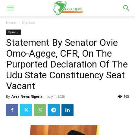
Home
Opinion
Opinion
Statement By Senator Ovie
Omo-Agege, CFR, On The
Purported Declaration Of The
Udu State Constituency Seat
Vacant
By
Area News Nigeria
-
July 1, 2026
165