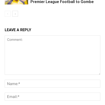
Premier League Football to Gombe
LEAVE A REPLY