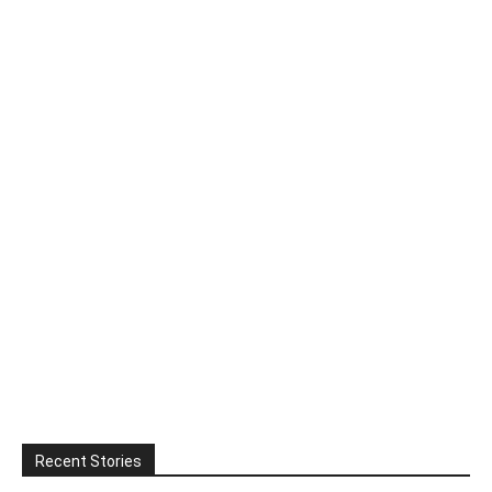
Recent Stories