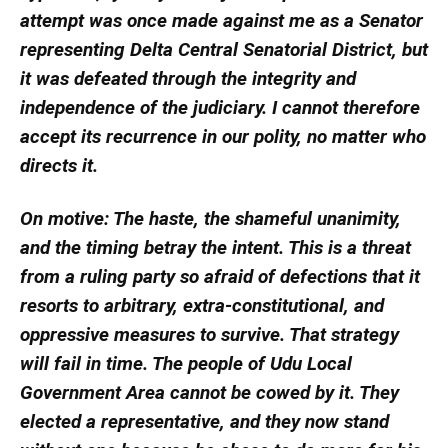
attempt was once made against me as a Senator
representing Delta Central Senatorial District, but
it was defeated through the integrity and
independence of the judiciary. I cannot therefore
accept its recurrence in our polity, no matter who
directs it.
On motive: The haste, the shameful unanimity,
and the timing betray the intent. This is a threat
from a ruling party so afraid of defections that it
resorts to arbitrary, extra-constitutional, and
oppressive measures to survive. That strategy
will fail in time. The people of Udu Local
Government Area cannot be cowed by it. They
elected a representative, and they now stand