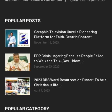
POPULAR POSTS
Seraphic Television Unveils Pioneering
Platform for Faith-Centric Content
November 16, 2023
PDP Crisis lingering Because People Failed
to Walk the Talk-,Gov. Udom...
September 23, 2022
2023 DBS Warri Resurrection Dinner: To be a
Christian is life...
April 7, 2023
POPULAR CATEGORY