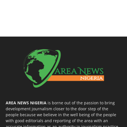
AREA NEWS NIGERIA
is borne out of the passion to bring
development journalism closer to the door step of the
people because we believe in the well being of the people
with good editorials and reporting of the area with an
accurate information as an authority in journalism practice.