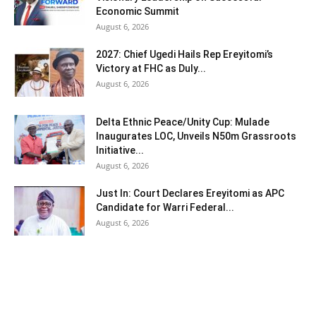
Economic Summit
August 6, 2026
2027: Chief Ugedi Hails Rep Ereyitomi’s
Victory at FHC as Duly...
August 6, 2026
Delta Ethnic Peace/Unity Cup: Mulade
Inaugurates LOC, Unveils N50m Grassroots
Initiative...
August 6, 2026
Just In: Court Declares Ereyitomi as APC
Candidate for Warri Federal...
August 6, 2026