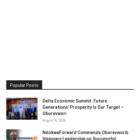
Popular Posts
Delta Economic Summit: Future
Generations’ Prosperity Is Our Target –
Oborevwori
August 6, 2026
NdokwaForward Commends Oborevwori’s
Visionary Leadership on Successful