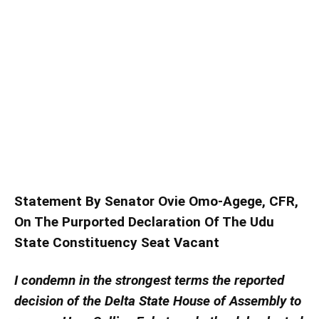
Statement By Senator Ovie Omo-Agege, CFR,
On The Purported Declaration Of The Udu
State Constituency Seat Vacant
I condemn in the strongest terms the reported
decision of the Delta State House of Assembly to