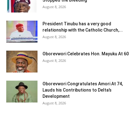
Stopped the Bleeding
August 8, 2026
President Tinubu has a very good
relationship with the Catholic Church,...
August 8, 2026
Oborevwori Celebrates Hon. Mayuku At 60
August 8, 2026
Oborevwori Congratulates Amori At 74,
Lauds his Contributions to Delta’s
Development
August 8, 2026