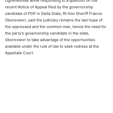
Oghenesivbe while responding to a question on the
recent Notice of Appeal filed by the governorship
candidate of PDP in Delta State, Rt Hon Sheriff Francis
Oborevwori, said the judiciary remains the last hope of
the oppressed and the common man, hence the need for
the party’s governorship candidate in the state,
Oborevwori to take advantage of the opportunities
available under the rule of law to seek redress at the
Appellate Court