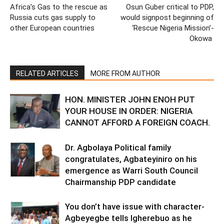
Africa’s Gas to the rescue as
Osun Guber critical to PDP,
Russia cuts gas supply to
would signpost beginning of
other European countries
‘Rescue Nigeria Mission’-
Okowa
RELATED ARTICLES
MORE FROM AUTHOR
HON. MINISTER JOHN ENOH PUT
YOUR HOUSE IN ORDER: NIGERIA
CANNOT AFFORD A FOREIGN COACH.
Dr. Agbolaya Political family
congratulates, Agbateyiniro on his
emergence as Warri South Council
Chairmanship PDP candidate
You don’t have issue with character-
Agbeyegbe tells Igherebuo as he