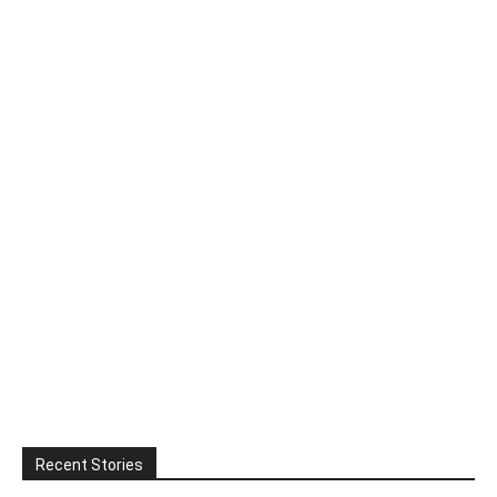
Recent Stories