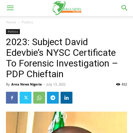
Home
Politics
Politics
2023: Subject David
Edevbie’s NYSC Certificate
To Forensic Investigation –
PDP Chieftain
By
Area News Nigeria
-
July 13, 2022
832