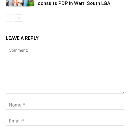
consults PDP in Warri South LGA
LEAVE A REPLY