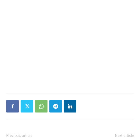
Previous article
Next article