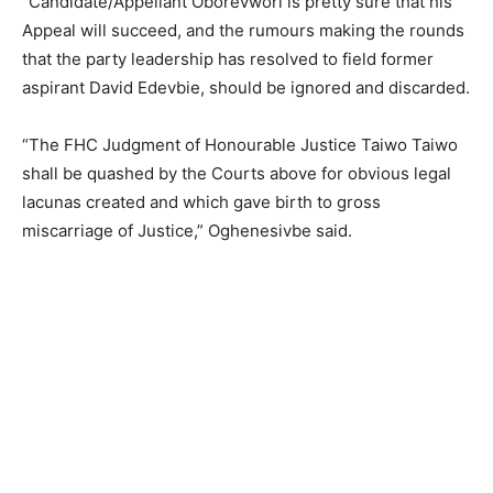
“Candidate/Appellant Oborevwori is pretty sure that his
Appeal will succeed, and the rumours making the rounds
that the party leadership has resolved to field former
aspirant David Edevbie, should be ignored and discarded.
“The FHC Judgment of Honourable Justice Taiwo Taiwo
shall be quashed by the Courts above for obvious legal
lacunas created and which gave birth to gross
miscarriage of Justice,” Oghenesivbe said.