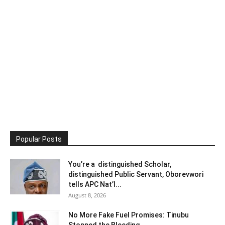
Popular Posts
You’re a distinguished Scholar,
distinguished Public Servant, Oborevwori
tells APC Nat’l...
August 8, 2026
No More Fake Fuel Promises: Tinubu