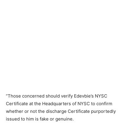
“Those concerned should verify Edevbie’s NYSC
Certificate at the Headquarters of NYSC to confirm
whether or not the discharge Certificate purportedly
issued to him is fake or genuine.