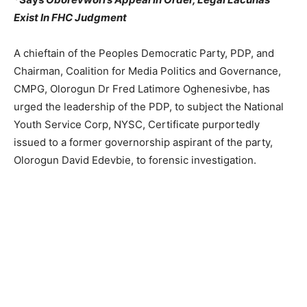
Exist In FHC Judgment
A chieftain of the Peoples Democratic Party, PDP, and
Chairman, Coalition for Media Politics and Governance,
CMPG, Olorogun Dr Fred Latimore Oghenesivbe, has
urged the leadership of the PDP, to subject the National
Youth Service Corp, NYSC, Certificate purportedly
issued to a former governorship aspirant of the party,
Olorogun David Edevbie, to forensic investigation.