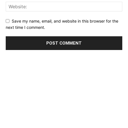
Save my name, email, and website in this browser for the
next time I comment.