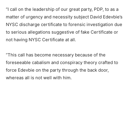
“I call on the leadership of our great party, PDP, to as a
matter of urgency and necessity subject David Edevbie’s
NYSC discharge certificate to forensic investigation due
to serious allegations suggestive of fake Certificate or
not having NYSC Certificate at all.
“This call has become necessary because of the
foreseeable cabalism and conspiracy theory crafted to
force Edevbie on the party through the back door,
whereas all is not well with him.