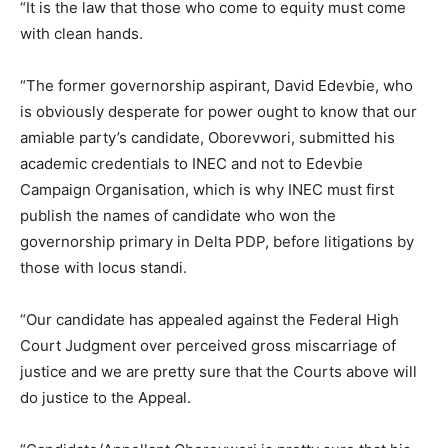
“It is the law that those who come to equity must come
with clean hands.
“The former governorship aspirant, David Edevbie, who
is obviously desperate for power ought to know that our
amiable party’s candidate, Oborevwori, submitted his
academic credentials to INEC and not to Edevbie
Campaign Organisation, which is why INEC must first
publish the names of candidate who won the
governorship primary in Delta PDP, before litigations by
those with locus standi.
“Our candidate has appealed against the Federal High
Court Judgment over perceived gross miscarriage of
justice and we are pretty sure that the Courts above will
do justice to the Appeal.