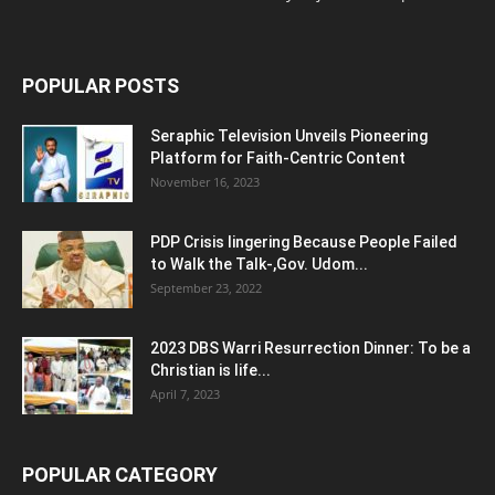
POPULAR POSTS
Seraphic Television Unveils Pioneering
Platform for Faith-Centric Content
November 16, 2023
PDP Crisis lingering Because People Failed
to Walk the Talk-,Gov. Udom...
September 23, 2022
2023 DBS Warri Resurrection Dinner: To be a
Christian is life...
April 7, 2023
POPULAR CATEGORY