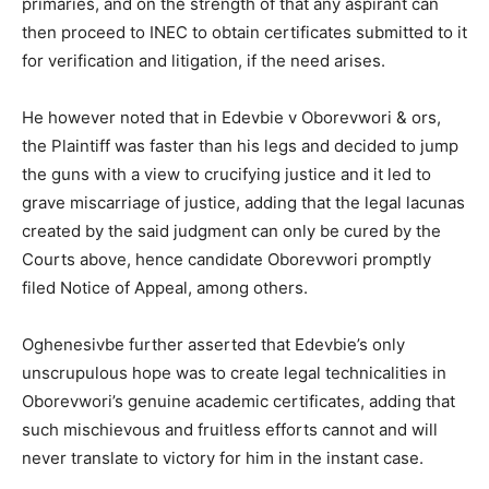
primaries, and on the strength of that any aspirant can
then proceed to INEC to obtain certificates submitted to it
for verification and litigation, if the need arises.
He however noted that in Edevbie v Oborevwori & ors,
the Plaintiff was faster than his legs and decided to jump
the guns with a view to crucifying justice and it led to
grave miscarriage of justice, adding that the legal lacunas
created by the said judgment can only be cured by the
Courts above, hence candidate Oborevwori promptly
filed Notice of Appeal, among others.
Oghenesivbe further asserted that Edevbie’s only
unscrupulous hope was to create legal technicalities in
Oborevwori’s genuine academic certificates, adding that
such mischievous and fruitless efforts cannot and will
never translate to victory for him in the instant case.