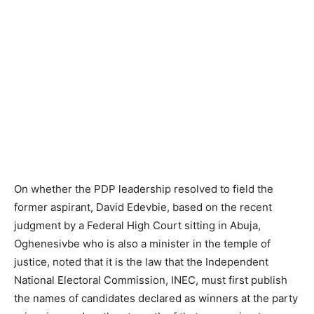
On whether the PDP leadership resolved to field the
former aspirant, David Edevbie, based on the recent
judgment by a Federal High Court sitting in Abuja,
Oghenesivbe who is also a minister in the temple of
justice, noted that it is the law that the Independent
National Electoral Commission, INEC, must first publish
the names of candidates declared as winners at the party