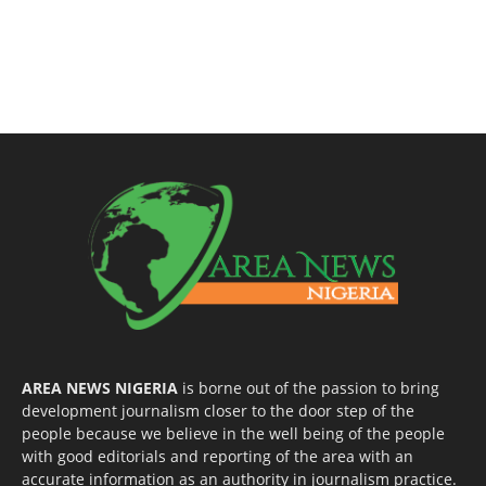
AREA NEWS NIGERIA
is borne out of the passion to bring
development journalism closer to the door step of the
people because we believe in the well being of the people
with good editorials and reporting of the area with an
accurate information as an authority in journalism practice.