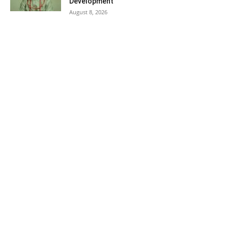
Development
August 8, 2026