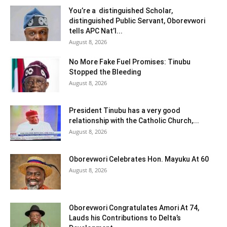
You’re a distinguished Scholar,
distinguished Public Servant, Oborevwori
tells APC Nat’l...
August 8, 2026
No More Fake Fuel Promises: Tinubu
Stopped the Bleeding
August 8, 2026
President Tinubu has a very good
relationship with the Catholic Church,...
August 8, 2026
Oborevwori Celebrates Hon. Mayuku At 60
August 8, 2026
Oborevwori Congratulates Amori At 74,
Lauds his Contributions to Delta’s