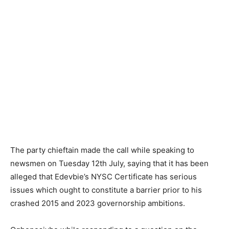
The party chieftain made the call while speaking to
newsmen on Tuesday 12th July, saying that it has been
alleged that Edevbie’s NYSC Certificate has serious
issues which ought to constitute a barrier prior to his
crashed 2015 and 2023 governorship ambitions.