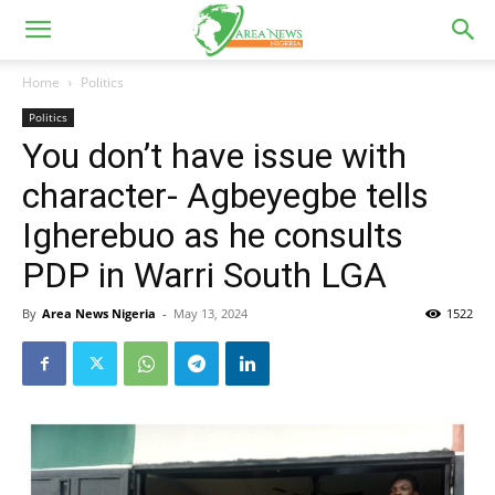
Home
Politics
Politics
You don’t have issue with
character- Agbeyegbe tells
Igherebuo as he consults
PDP in Warri South LGA
By
Area News Nigeria
-
May 13, 2024
1522