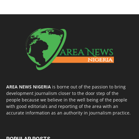
AREA NEWS NIGERIA
is borne out of the passion to bring
development journalism closer to the door step of the
people because we believe in the well being of the people
with good editorials and reporting of the area with an
accurate information as an authority in journalism practice.
POPULAR POSTS