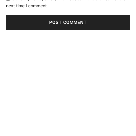
next time I comment.