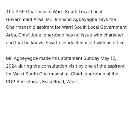
The PDP Chairman in Warri South Local Local
Government Area, Mr. Johnson Agbeyegbe says the
Chairmanship aspirant for Warri South Local Government
Area, Chief Jude Igherebuo has no issue with character
and that he knows how to conduct himself with an office.
Mr. Agbeyegbe made this statement Sunday May 12,
2024 during the consultation visit by one of the aspirant
for Warri South Chairmanship, Chief Igherebuo at the
PDP Secretariat, Esisi Road, Warri..