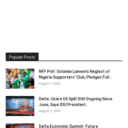
Popular Posts
NFF Poll: Solanke Laments Neglect of
Nigeria Supporters’ Club, Pledges Full...
August 7, 2026
Delta: Uzere Oil Spill Still Ongoing Since
June, Says IDU President...
August 7, 2026
Delta Economic Summit: Future