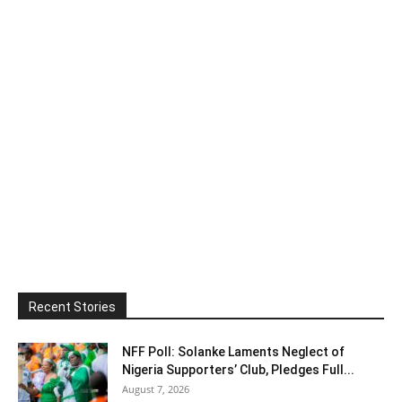
Recent Stories
NFF Poll: Solanke Laments Neglect of
Nigeria Supporters’ Club, Pledges Full...
August 7, 2026