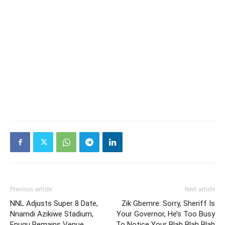
Previous article
Next article
NNL Adjusts Super 8 Date,
Zik Gbemre: Sorry, Sheriff Is
Nnamdi Azikiwe Stadium,
Your Governor, He’s Too Busy
Enugu Remains Venue
To Notice Your Blah Blah Blah