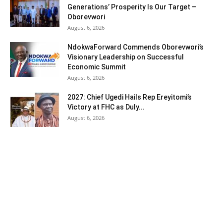
Generations’ Prosperity Is Our Target –
Oborevwori
August 6, 2026
NdokwaForward Commends Oborevwori’s
Visionary Leadership on Successful
Economic Summit
August 6, 2026
2027: Chief Ugedi Hails Rep Ereyitomi’s
Victory at FHC as Duly...
August 6, 2026