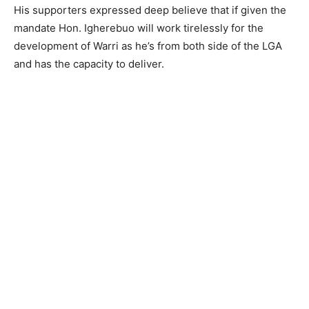
His supporters expressed deep believe that if given the
mandate Hon. Igherebuo will work tirelessly for the
development of Warri as he’s from both side of the LGA
and has the capacity to deliver.