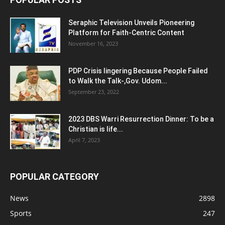
Seraphic Television Unveils Pioneering
Platform for Faith-Centric Content
November 16, 2023
PDP Crisis lingering Because People Failed
to Walk the Talk-,Gov. Udom...
September 23, 2022
2023 DBS Warri Resurrection Dinner: To be a
Christian is life...
April 7, 2023
POPULAR CATEGORY
News
2898
Sports
247