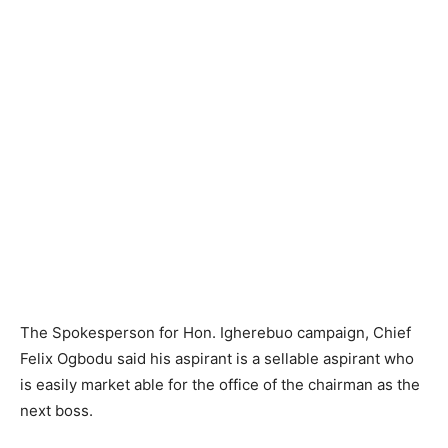
The Spokesperson for Hon. Igherebuo campaign, Chief
Felix Ogbodu said his aspirant is a sellable aspirant who
is easily market able for the office of the chairman as the
next boss.