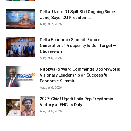
Delta: Uzere Oil Spill Still Ongoing Since
June, Says IDU President...
August 7, 2026
Delta Economic Summit: Future
Generations’ Prosperity Is Our Target –
Oborevwori
August 6, 2026
NdokwaForward Commends Oborevwori’s
Visionary Leadership on Successful
Economic Summit
August 6, 2026
2027: Chief Ugedi Hails Rep Ereyitomi’s
Victory at FHC as Duly...
August 6, 2026