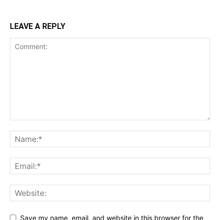
LEAVE A REPLY
Save my name, email, and website in this browser for the