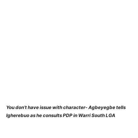
You don’t have issue with character- Agbeyegbe tells
Igherebuo as he consults PDP in Warri South LGA