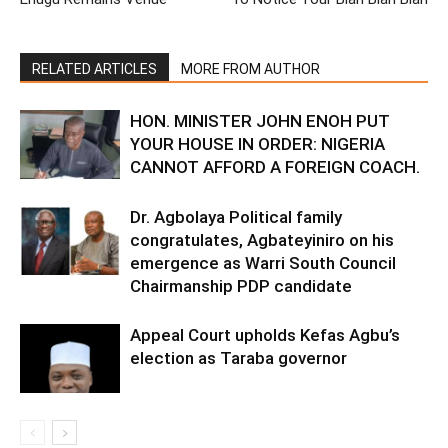
RELATED ARTICLES
MORE FROM AUTHOR
HON. MINISTER JOHN ENOH PUT
YOUR HOUSE IN ORDER: NIGERIA
CANNOT AFFORD A FOREIGN COACH.
Dr. Agbolaya Political family
congratulates, Agbateyiniro on his
emergence as Warri South Council
Chairmanship PDP candidate
Appeal Court upholds Kefas Agbu’s
election as Taraba governor