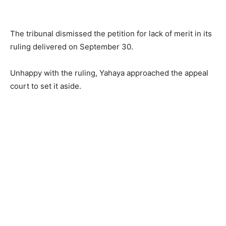
The tribunal dismissed the petition for lack of merit in its
ruling delivered on September 30.
Unhappy with the ruling, Yahaya approached the appeal
court to set it aside.