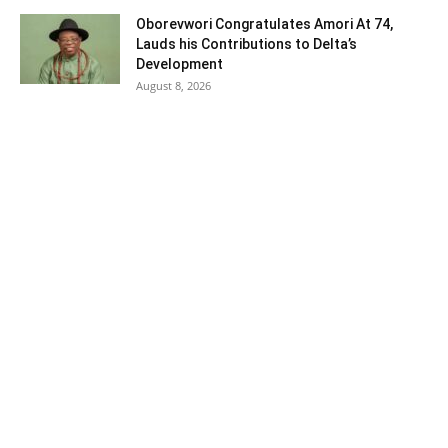
Oborevwori Congratulates Amori At 74,
Lauds his Contributions to Delta’s
Development
August 8, 2026