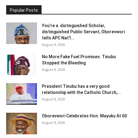
Popular Posts
You’re a distinguished Scholar,
distinguished Public Servant, Oborevwori
tells APC Nat’l...
August 8, 2026
No More Fake Fuel Promises: Tinubu
Stopped the Bleeding
August 8, 2026
President Tinubu has a very good
relationship with the Catholic Church,...
August 8, 2026
Oborevwori Celebrates Hon. Mayuku At 60
August 8, 2026