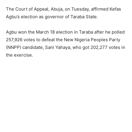
The Court of Appeal, Abuja, on Tuesday, affirmed Kefas
Agbu’s election as governor of Taraba State.
Agbu won the March 18 election in Taraba after he polled
257,926 votes to defeat the New Nigeria Peoples Party
(NNPP) candidate, Sani Yahaya, who got 202,277 votes in
the exercise.