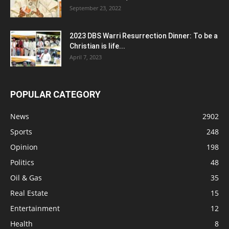
September 23, 2022
2023 DBS Warri Resurrection Dinner: To be a
Christian is life...
April 7, 2023
POPULAR CATEGORY
News
2902
Sports
248
Opinion
198
Politics
48
Oil & Gas
35
Real Estate
15
Entertainment
12
Health
8