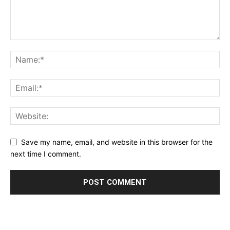
Save my name, email, and website in this browser for the
next time I comment.