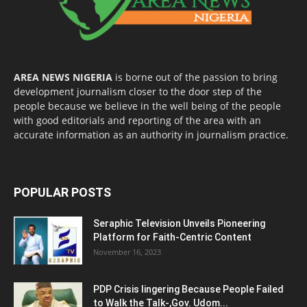
AREA NEWS NIGERIA
is borne out of the passion to bring
development journalism closer to the door step of the
people because we believe in the well being of the people
with good editorials and reporting of the area with an
accurate information as an authority in journalism practice.
POPULAR POSTS
Seraphic Television Unveils Pioneering
Platform for Faith-Centric Content
November 16, 2023
PDP Crisis lingering Because People Failed
to Walk the Talk-,Gov. Udom...