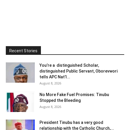
Recent Stories
You’re a distinguished Scholar,
distinguished Public Servant, Oborevwori
tells APC Nat’l...
August 8, 2026
No More Fake Fuel Promises: Tinubu
Stopped the Bleeding
August 8, 2026
President Tinubu has a very good
relationship with the Catholic Church,...