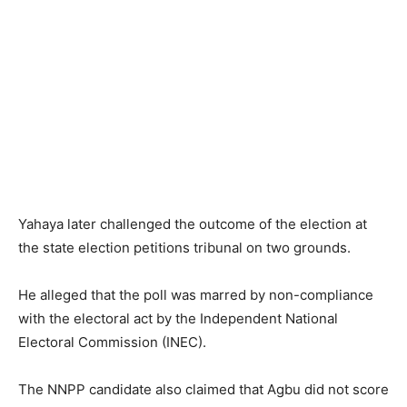
Yahaya later challenged the outcome of the election at
the state election petitions tribunal on two grounds.
He alleged that the poll was marred by non-compliance
with the electoral act by the Independent National
Electoral Commission (INEC).
The NNPP candidate also claimed that Agbu did not score