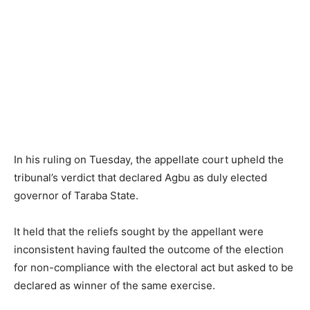
In his ruling on Tuesday, the appellate court upheld the
tribunal’s verdict that declared Agbu as duly elected
governor of Taraba State.
It held that the reliefs sought by the appellant were
inconsistent having faulted the outcome of the election
for non-compliance with the electoral act but asked to be
declared as winner of the same exercise.