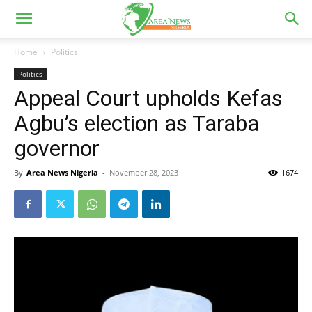
Home
Politics
Politics
Appeal Court upholds Kefas
Agbu’s election as Taraba
governor
By
Area News Nigeria
-
November 28, 2023
1674