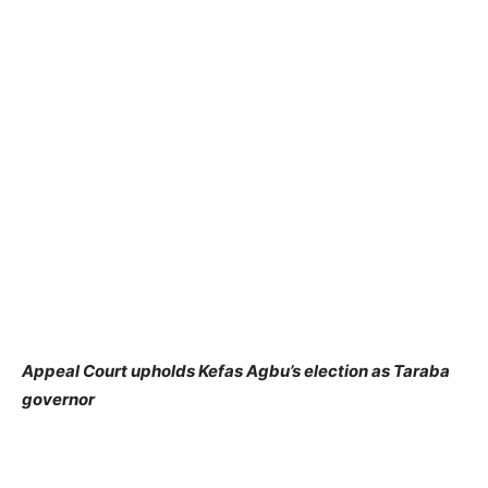
Appeal Court upholds Kefas Agbu’s election as Taraba
governor