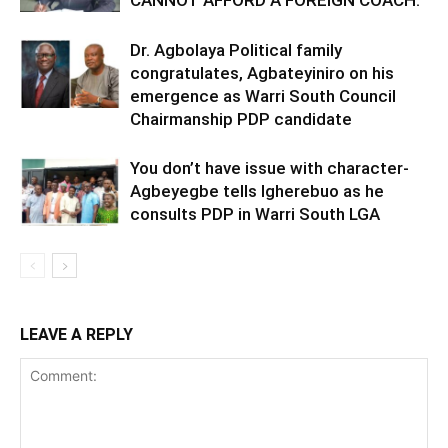
CANNOT AFFORD A FOREIGN COACH.
Dr. Agbolaya Political family
congratulates, Agbateyiniro on his
emergence as Warri South Council
Chairmanship PDP candidate
You don’t have issue with character-
Agbeyegbe tells Igherebuo as he
consults PDP in Warri South LGA
LEAVE A REPLY