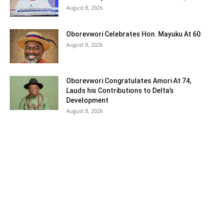
August 8, 2026
Oborevwori Celebrates Hon. Mayuku At 60
August 8, 2026
Oborevwori Congratulates Amori At 74,
Lauds his Contributions to Delta’s
Development
August 8, 2026