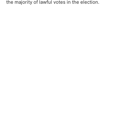
the majority of lawful votes in the election.