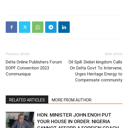
Previous article
Next article
Delta Online Publishers Forum
Oil Spill: Diebiri kingdom Calls
DOPF Convention 2023
On Delta Govt To Intervene,
Communique
Urges Heritage Energy to
Compensate community
RELATED ARTICLES
MORE FROM AUTHOR
HON. MINISTER JOHN ENOH PUT
YOUR HOUSE IN ORDER: NIGERIA