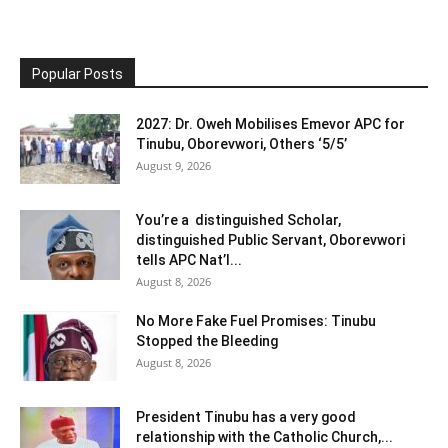
Popular Posts
2027: Dr. Oweh Mobilises Emevor APC for
Tinubu, Oborevwori, Others ‘5/5’
August 9, 2026
You’re a distinguished Scholar,
distinguished Public Servant, Oborevwori
tells APC Nat’l...
August 8, 2026
No More Fake Fuel Promises: Tinubu
Stopped the Bleeding
August 8, 2026
President Tinubu has a very good
relationship with the Catholic Church,...