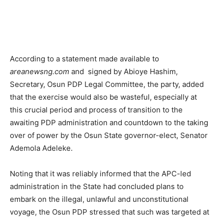
According to a statement made available to
areanewsng.com
and signed by Abioye Hashim,
Secretary, Osun PDP Legal Committee, the party, added
that the exercise would also be wasteful, especially at
this crucial period and process of transition to the
awaiting PDP administration and countdown to the taking
over of power by the Osun State governor-elect, Senator
Ademola Adeleke.
Noting that it was reliably informed that the APC-led
administration in the State had concluded plans to
embark on the illegal, unlawful and unconstitutional
voyage, the Osun PDP stressed that such was targeted at