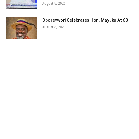
August 8, 2026
Oborevwori Celebrates Hon. Mayuku At 60
August 8, 2026