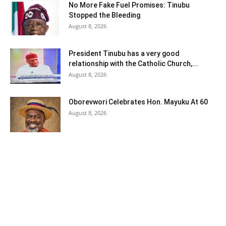
No More Fake Fuel Promises: Tinubu
Stopped the Bleeding
August 8, 2026
President Tinubu has a very good
relationship with the Catholic Church,...
August 8, 2026
Oborevwori Celebrates Hon. Mayuku At 60
August 8, 2026