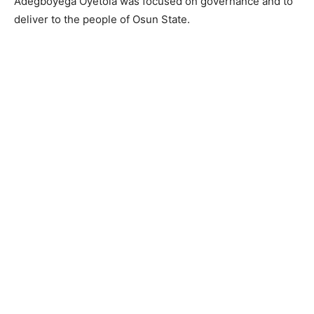
Adegboyega Oyetola was focused on governance and to
deliver to the people of Osun State.