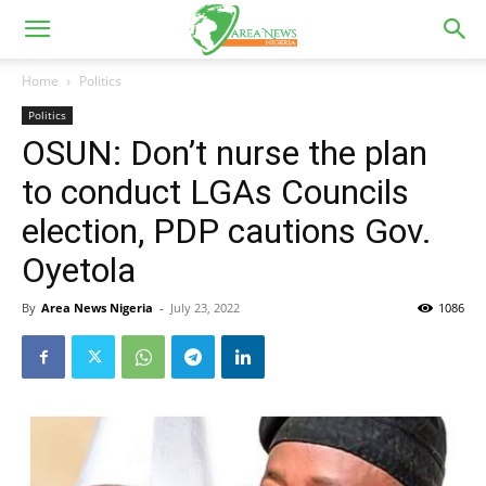
Home
Politics
Politics
OSUN: Don’t nurse the plan
to conduct LGAs Councils
election, PDP cautions Gov.
Oyetola
By
Area News Nigeria
-
July 23, 2022
1086