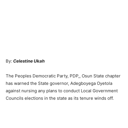
By:
Celestine Ukah
The Peoples Democratic Party, PDP,, Osun State chapter
has warned the State governor, Adegboyega Oyetola
against nursing any plans to conduct Local Government
Councils elections in the state as its tenure winds off.