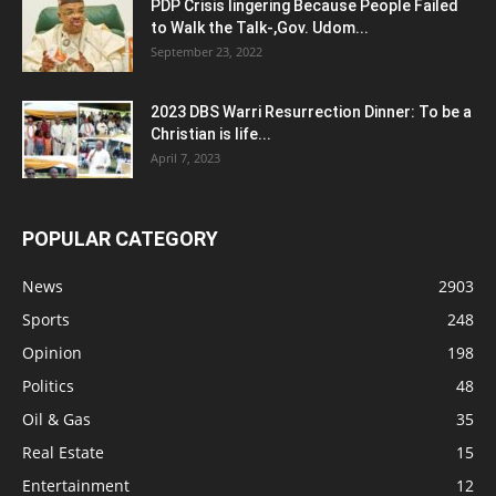
PDP Crisis lingering Because People Failed
to Walk the Talk-,Gov. Udom...
September 23, 2022
2023 DBS Warri Resurrection Dinner: To be a
Christian is life...
April 7, 2023
POPULAR CATEGORY
News
2903
Sports
248
Opinion
198
Politics
48
Oil & Gas
35
Real Estate
15
Entertainment
12