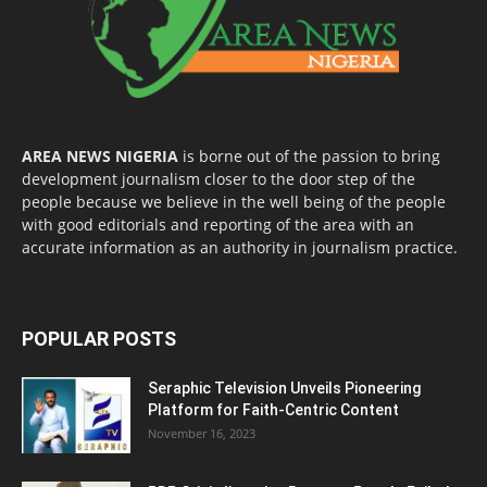
AREA NEWS NIGERIA
is borne out of the passion to bring
development journalism closer to the door step of the
people because we believe in the well being of the people
with good editorials and reporting of the area with an
accurate information as an authority in journalism practice.
POPULAR POSTS
Seraphic Television Unveils Pioneering
Platform for Faith-Centric Content
November 16, 2023