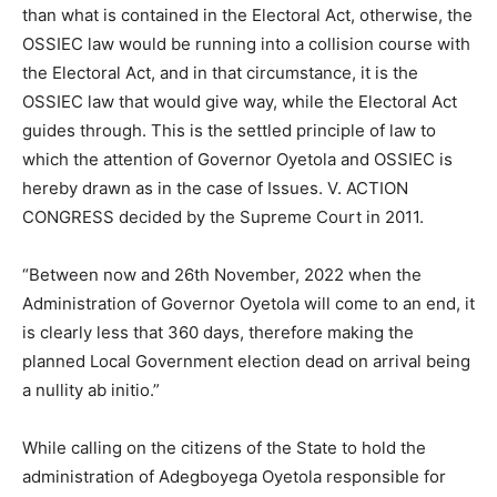
than what is contained in the Electoral Act, otherwise, the
OSSIEC law would be running into a collision course with
the Electoral Act, and in that circumstance, it is the
OSSIEC law that would give way, while the Electoral Act
guides through. This is the settled principle of law to
which the attention of Governor Oyetola and OSSIEC is
hereby drawn as in the case of Issues. V. ACTION
CONGRESS decided by the Supreme Court in 2011.
“Between now and 26th November, 2022 when the
Administration of Governor Oyetola will come to an end, it
is clearly less that 360 days, therefore making the
planned Local Government election dead on arrival being
a nullity ab initio.”
While calling on the citizens of the State to hold the
administration of Adegboyega Oyetola responsible for