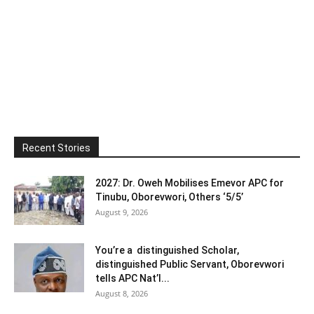
Recent Stories
2027: Dr. Oweh Mobilises Emevor APC for
Tinubu, Oborevwori, Others ‘5/5’
August 9, 2026
You’re a distinguished Scholar,
distinguished Public Servant, Oborevwori
tells APC Nat’l...
August 8, 2026