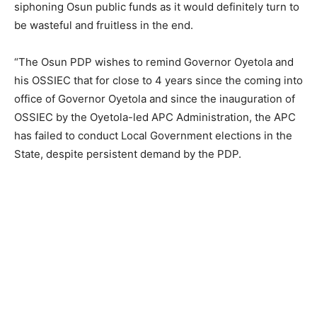
siphoning Osun public funds as it would definitely turn to
be wasteful and fruitless in the end.
“The Osun PDP wishes to remind Governor Oyetola and
his OSSIEC that for close to 4 years since the coming into
office of Governor Oyetola and since the inauguration of
OSSIEC by the Oyetola-led APC Administration, the APC
has failed to conduct Local Government elections in the
State, despite persistent demand by the PDP.