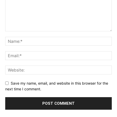
Save my name, email, and website in this browser for the
next time I comment.