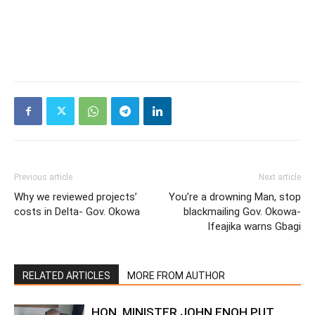
Previous article
Next article
Why we reviewed projects’
You’re a drowning Man, stop
costs in Delta- Gov. Okowa
blackmailing Gov. Okowa-
Ifeajika warns Gbagi
RELATED ARTICLES
MORE FROM AUTHOR
HON. MINISTER JOHN ENOH PUT