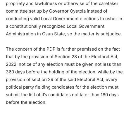
propriety and lawfulness or otherwise of the caretaker
committee set up by Governor Oyetola instead of
conducting valid Local Government elections to usher in
a constitutionally recognized Local Government
Administration in Osun State, so the matter is subjudice.
The concern of the PDP is further premised on the fact
that by the provision of Section 28 of the Electoral Act,
2022, notice of any election must be given not less than
360 days before the holding of the election, while by the
provision of section 29 of the said Electoral Act, every
political party fielding candidates for the election must
submit the list of it’s candidates not later than 180 days
before the election.