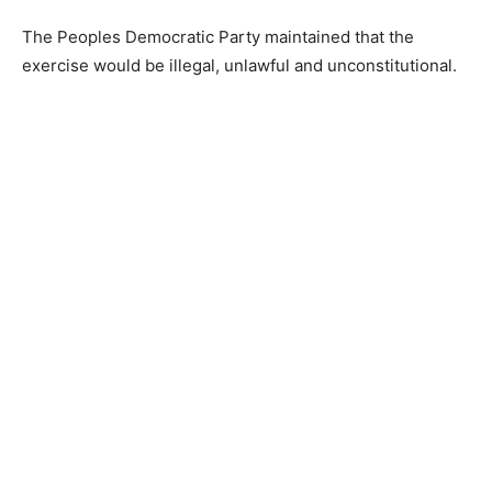
The Peoples Democratic Party maintained that the
exercise would be illegal, unlawful and unconstitutional.