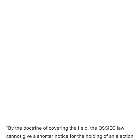
“By the doctrine of covering the field, the OSSIEC law
cannot give a shorter notice for the holding of an election