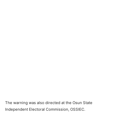
The warning was also directed at the Osun State
Independent Electoral Commission, OSSIEC.