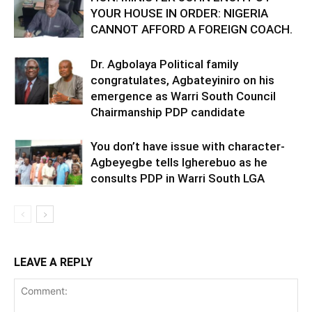
YOUR HOUSE IN ORDER: NIGERIA
CANNOT AFFORD A FOREIGN COACH.
Dr. Agbolaya Political family
congratulates, Agbateyiniro on his
emergence as Warri South Council
Chairmanship PDP candidate
You don’t have issue with character-
Agbeyegbe tells Igherebuo as he
consults PDP in Warri South LGA
LEAVE A REPLY