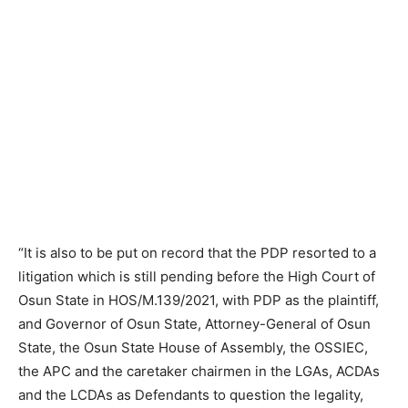
“It is also to be put on record that the PDP resorted to a
litigation which is still pending before the High Court of
Osun State in HOS/M.139/2021, with PDP as the plaintiff,
and Governor of Osun State, Attorney-General of Osun
State, the Osun State House of Assembly, the OSSIEC,
the APC and the caretaker chairmen in the LGAs, ACDAs
and the LCDAs as Defendants to question the legality,