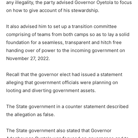
any illegality, the party advised Governor Oyetola to focus
on how to give account of his stewardship.
It also advised him to set up a transition committee
comprising of teams from both camps so as to lay a solid
foundation for a seamless, transparent and hitch free
handing over of power to the incoming government on
November 27, 2022.
Recall that the governor elect had issued a statement
alleging that government officials were planning on
looting and diverting government assets.
The State government in a counter statement described
the allegation as false.
The State government also stated that Governor