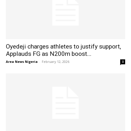
Oyedeji charges athletes to justify support,
Applauds FG as N200m boost...
Area News Nigeria
-
February 12, 2026
0