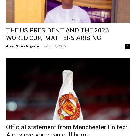
THE US PRESIDENT AND THE 2026
WORLD CUP, MATTERS ARISING
Area News Nigeria
-
March 6, 2026
0
Official statement from Manchester United:
A city everyone can call home