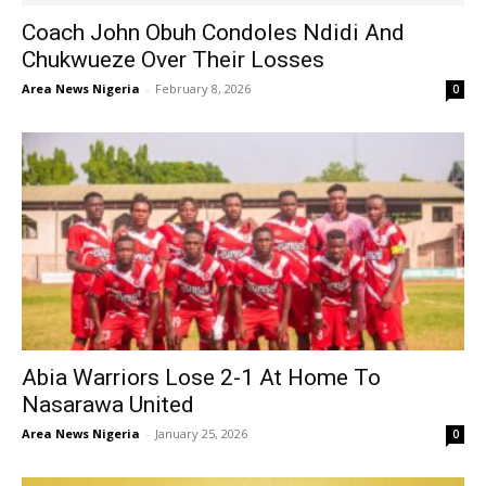
Coach John Obuh Condoles Ndidi And
Chukwueze Over Their Losses
Area News Nigeria
-
February 8, 2026
0
Abia Warriors Lose 2-1 At Home To
Nasarawa United
Area News Nigeria
-
January 25, 2026
0