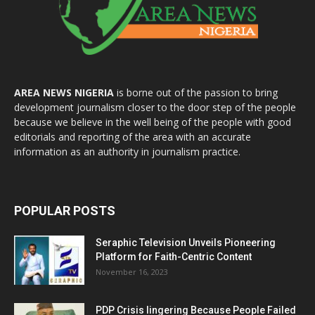
AREA NEWS NIGERIA
is borne out of the passion to bring
development journalism closer to the door step of the people
because we believe in the well being of the people with good
editorials and reporting of the area with an accurate
information as an authority in journalism practice.
POPULAR POSTS
Seraphic Television Unveils Pioneering
Platform for Faith-Centric Content
November 16, 2023
PDP Crisis lingering Because People Failed