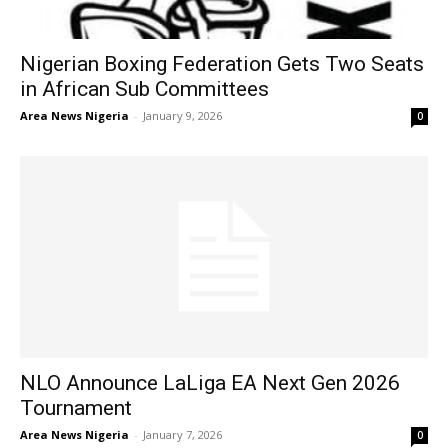
Nigerian Boxing Federation Gets Two Seats
in African Sub Committees
Area News Nigeria
-
January 9, 2026
0
NLO Announce LaLiga EA Next Gen 2026
Tournament
Area News Nigeria
-
January 7, 2026
0