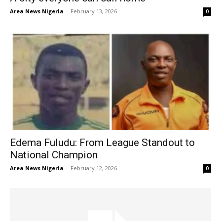
Area News Nigeria
-
February 13, 2026
0
Edema Fuludu: From League Standout to
National Champion
Area News Nigeria
-
February 12, 2026
0