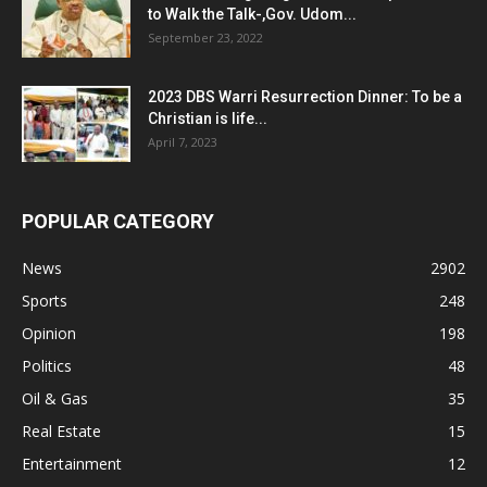
to Walk the Talk-,Gov. Udom...
September 23, 2022
2023 DBS Warri Resurrection Dinner: To be a
Christian is life...
April 7, 2023
POPULAR CATEGORY
News
2902
Sports
248
Opinion
198
Politics
48
Oil & Gas
35
Real Estate
15
Entertainment
12