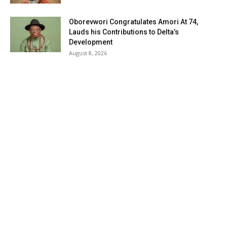
Oborevwori Congratulates Amori At 74,
Lauds his Contributions to Delta’s
Development
August 8, 2026