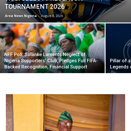
TOURNAMENT 2026
Area News Nigeria
-
August 8, 2026
NFF Poll: Solanke Laments Neglect of
Nigeria Supporters’ Club, Pledges Full FIFA-
Pillar of
Backed Recognition, Financial Support
Legends 