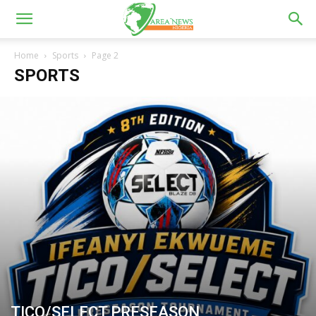
Home
Sports
Page 2
SPORTS
TICO/SELECT PRESEASON