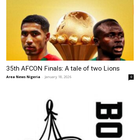
35th AFCON Finals: A tale of two Lions
Area News Nigeria
-
January 18, 2026
0