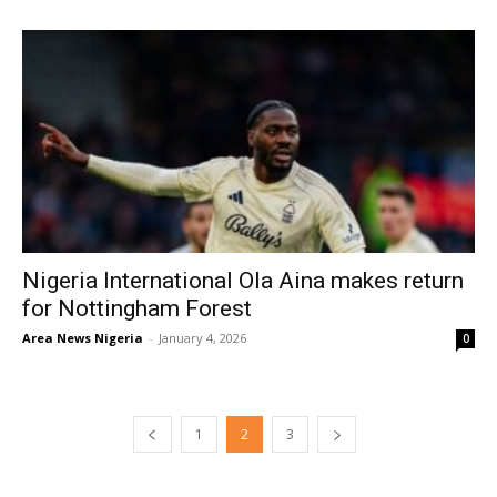
Nigeria International Ola Aina makes return
for Nottingham Forest
Area News Nigeria
-
January 4, 2026
0
1
2
3