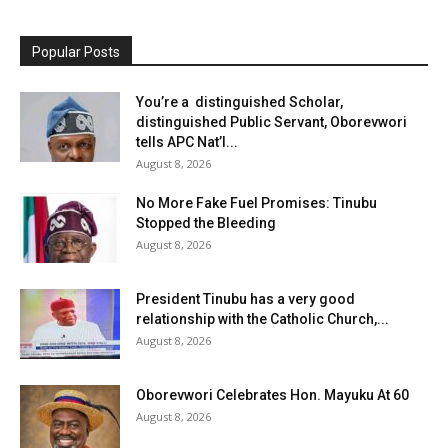
Popular Posts
You’re a distinguished Scholar,
distinguished Public Servant, Oborevwori
tells APC Nat’l...
August 8, 2026
No More Fake Fuel Promises: Tinubu
Stopped the Bleeding
August 8, 2026
President Tinubu has a very good
relationship with the Catholic Church,...
August 8, 2026
Oborevwori Celebrates Hon. Mayuku At 60
August 8, 2026