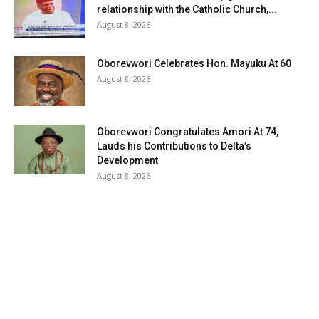
relationship with the Catholic Church,...
August 8, 2026
Oborevwori Celebrates Hon. Mayuku At 60
August 8, 2026
Oborevwori Congratulates Amori At 74,
Lauds his Contributions to Delta’s
Development
August 8, 2026