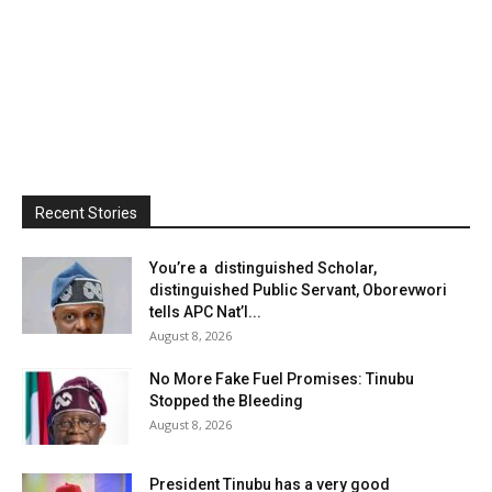
Recent Stories
You’re a distinguished Scholar,
distinguished Public Servant, Oborevwori
tells APC Nat’l...
August 8, 2026
No More Fake Fuel Promises: Tinubu
Stopped the Bleeding
August 8, 2026
President Tinubu has a very good