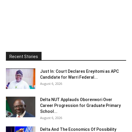
Recent Stories
Just In: Court Declares Ereyitomi as APC
Candidate for Warri Federal...
August 6, 2026
Delta NUT Applauds Oborevwori Over
Career Progression for Graduate Primary
School...
August 6, 2026
Delta And The Economics Of Possibility