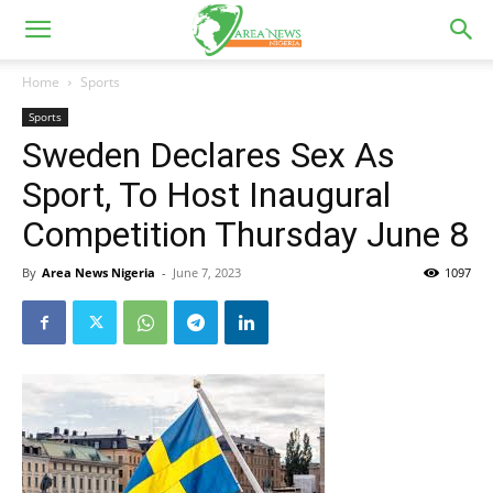
Home
Sports
Sports
Sweden Declares Sex As
Sport, To Host Inaugural
Competition Thursday June 8
By
Area News Nigeria
-
June 7, 2023
1097