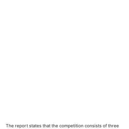
The report states that the competition consists of three