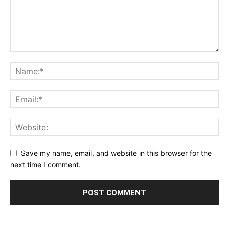
Save my name, email, and website in this browser for the
next time I comment.