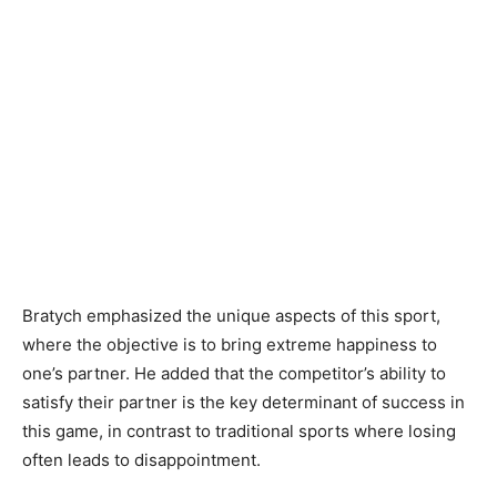
Bratych emphasized the unique aspects of this sport,
where the objective is to bring extreme happiness to
one’s partner. He added that the competitor’s ability to
satisfy their partner is the key determinant of success in
this game, in contrast to traditional sports where losing
often leads to disappointment.