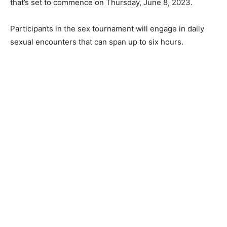
that’s set to commence on Thursday, June 8, 2023.
Participants in the sex tournament will engage in daily
sexual encounters that can span up to six hours.