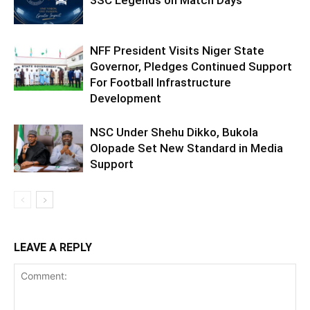
3SC Legends on Match Days
NFF President Visits Niger State
Governor, Pledges Continued Support
For Football Infrastructure
Development
NSC Under Shehu Dikko, Bukola
Olopade Set New Standard in Media
Support
LEAVE A REPLY