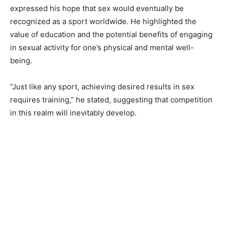
expressed his hope that sex would eventually be
recognized as a sport worldwide. He highlighted the
value of education and the potential benefits of engaging
in sexual activity for one’s physical and mental well-
being.
“Just like any sport, achieving desired results in sex
requires training,” he stated, suggesting that competition
in this realm will inevitably develop.