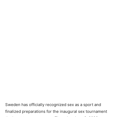
Sweden has officially recognized sex as a sport and
finalized preparations for the inaugural sex tournament