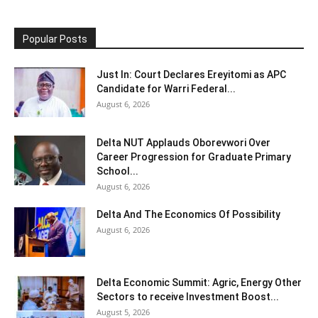
Popular Posts
Just In: Court Declares Ereyitomi as APC
Candidate for Warri Federal...
August 6, 2026
Delta NUT Applauds Oborevwori Over
Career Progression for Graduate Primary
School...
August 6, 2026
Delta And The Economics Of Possibility
August 6, 2026
Delta Economic Summit: Agric, Energy Other
Sectors to receive Investment Boost...
August 5, 2026