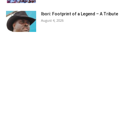
Ibori: Footprint of a Legend – A Tribute
August 4, 2026