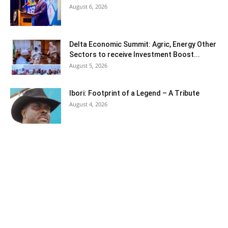
August 6, 2026
Delta Economic Summit: Agric, Energy Other
Sectors to receive Investment Boost...
August 5, 2026
Ibori: Footprint of a Legend – A Tribute
August 4, 2026