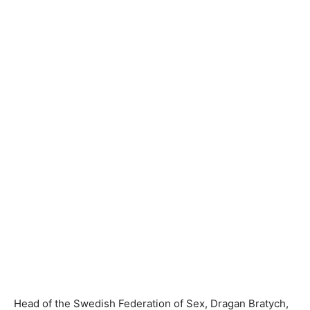
Head of the Swedish Federation of Sex, Dragan Bratych,