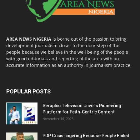
AREA NEWS NIGERIA
is borne out of the passion to bring
development journalism closer to the door step of the
people because we believe in the well being of the people
with good editorials and reporting of the area with an
accurate information as an authority in journalism practice.
POPULAR POSTS
Seraphic Television Unveils Pioneering
Platform for Faith-Centric Content
November 16, 2023
PDP Crisis lingering Because People Failed