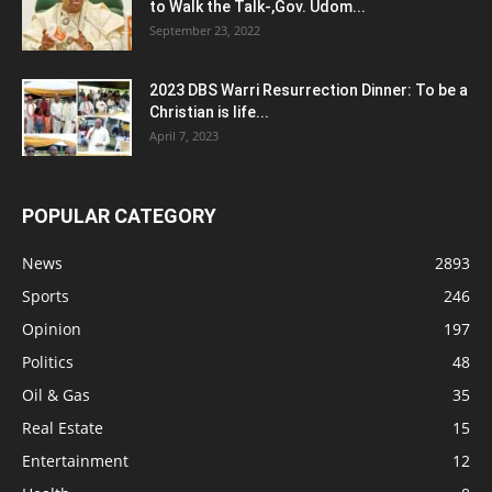
to Walk the Talk-,Gov. Udom...
September 23, 2022
2023 DBS Warri Resurrection Dinner: To be a
Christian is life...
April 7, 2023
POPULAR CATEGORY
News
2893
Sports
246
Opinion
197
Politics
48
Oil & Gas
35
Real Estate
15
Entertainment
12