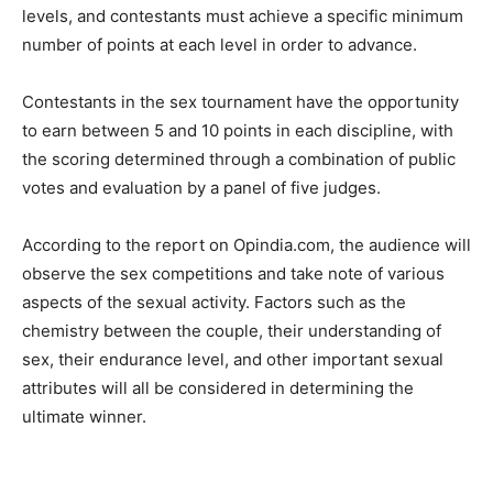
levels, and contestants must achieve a specific minimum
number of points at each level in order to advance.
Contestants in the sex tournament have the opportunity
to earn between 5 and 10 points in each discipline, with
the scoring determined through a combination of public
votes and evaluation by a panel of five judges.
According to the report on Opindia.com, the audience will
observe the sex competitions and take note of various
aspects of the sexual activity. Factors such as the
chemistry between the couple, their understanding of
sex, their endurance level, and other important sexual
attributes will all be considered in determining the
ultimate winner.