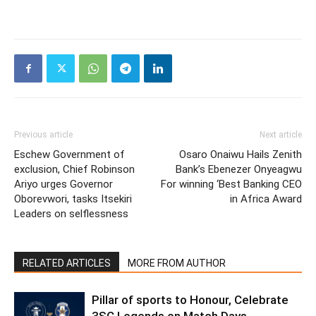
Previous article
Next article
Eschew Government of
Osaro Onaiwu Hails Zenith
exclusion, Chief Robinson
Bank’s Ebenezer Onyeagwu
Ariyo urges Governor
For winning ‘Best Banking CEO
Oborevwori, tasks Itsekiri
in Africa Award
Leaders on selflessness
RELATED ARTICLES
MORE FROM AUTHOR
Pillar of sports to Honour, Celebrate