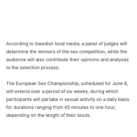
According to Swedish local media, a panel of judges will
determine the winners of the sex competition, while the
audience will also contribute their opinions and analyses
to the selection process.
The European Sex Championship, scheduled for June 8,
will extend over a period of six weeks, during which
participants will partake in sexual activity on a daily basis
for durations ranging from 45 minutes to one hour,
depending on the length of their bouts.