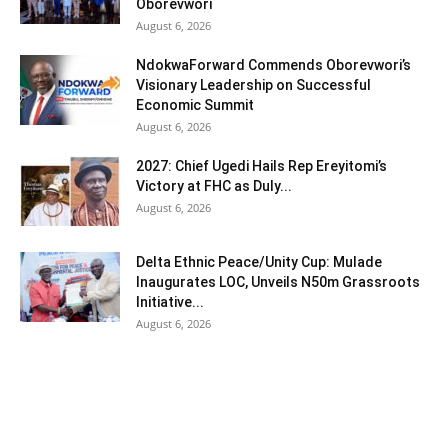
Oborevwori
August 6, 2026
NdokwaForward Commends Oborevwori’s
Visionary Leadership on Successful
Economic Summit
August 6, 2026
2027: Chief Ugedi Hails Rep Ereyitomi’s
Victory at FHC as Duly...
August 6, 2026
Delta Ethnic Peace/Unity Cup: Mulade
Inaugurates LOC, Unveils N50m Grassroots
Initiative...
August 6, 2026