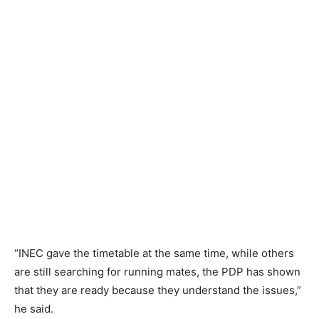
“INEC gave the timetable at the same time, while others
are still searching for running mates, the PDP has shown
that they are ready because they understand the issues,”
he said.