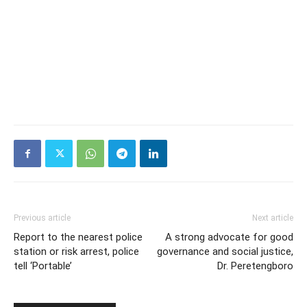
Previous article
Next article
Report to the nearest police
A strong advocate for good
station or risk arrest, police
governance and social justice,
tell ‘Portable’
Dr. Peretengboro