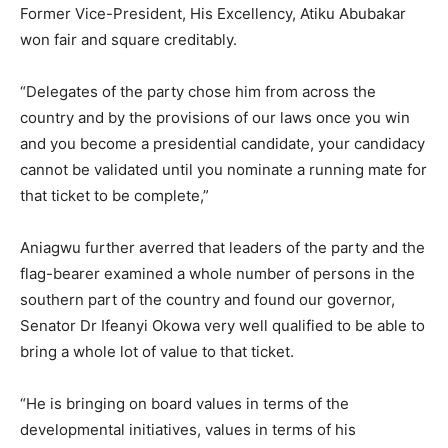
Former Vice-President, His Excellency, Atiku Abubakar
won fair and square creditably.
“Delegates of the party chose him from across the
country and by the provisions of our laws once you win
and you become a presidential candidate, your candidacy
cannot be validated until you nominate a running mate for
that ticket to be complete,”
Aniagwu further averred that leaders of the party and the
flag-bearer examined a whole number of persons in the
southern part of the country and found our governor,
Senator Dr Ifeanyi Okowa very well qualified to be able to
bring a whole lot of value to that ticket.
“He is bringing on board values in terms of the
developmental initiatives, values in terms of his