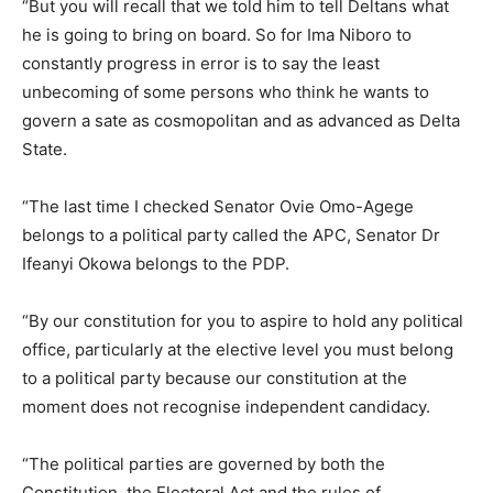
“But you will recall that we told him to tell Deltans what
he is going to bring on board. So for Ima Niboro to
constantly progress in error is to say the least
unbecoming of some persons who think he wants to
govern a sate as cosmopolitan and as advanced as Delta
State.
“The last time I checked Senator Ovie Omo-Agege
belongs to a political party called the APC, Senator Dr
Ifeanyi Okowa belongs to the PDP.
“By our constitution for you to aspire to hold any political
office, particularly at the elective level you must belong
to a political party because our constitution at the
moment does not recognise independent candidacy.
“The political parties are governed by both the
Constitution, the Electoral Act and the rules of