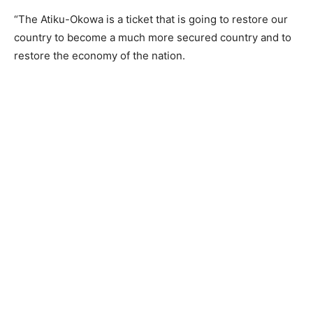
“The Atiku-Okowa is a ticket that is going to restore our
country to become a much more secured country and to
restore the economy of the nation.