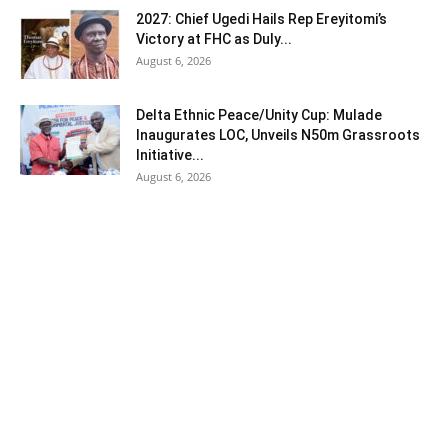
2027: Chief Ugedi Hails Rep Ereyitomi’s
Victory at FHC as Duly...
August 6, 2026
Delta Ethnic Peace/Unity Cup: Mulade
Inaugurates LOC, Unveils N50m Grassroots
Initiative...
August 6, 2026