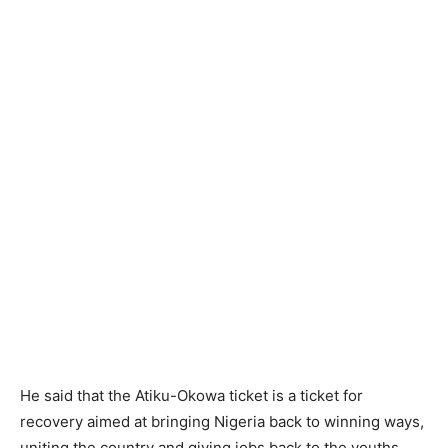
He said that the Atiku-Okowa ticket is a ticket for
recovery aimed at bringing Nigeria back to winning ways,
uniting the country and giving jobs back to the youths.