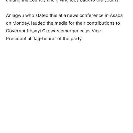
Aniagwu who stated this at a news conference in Asaba
on Monday, lauded the media for their contributions to
Governor Ifeanyi Okowa’s emergence as Vice-
Presidential flag-bearer of the party.