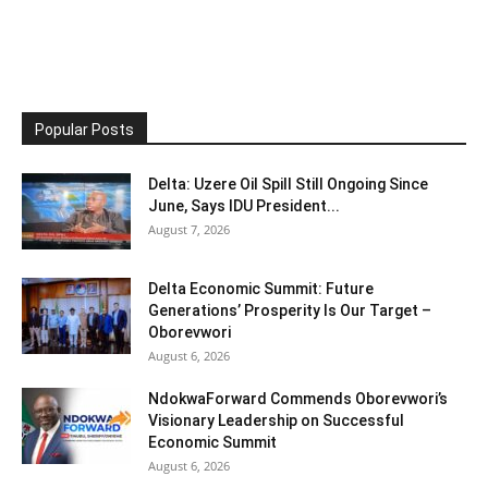
Popular Posts
Delta: Uzere Oil Spill Still Ongoing Since
June, Says IDU President...
August 7, 2026
Delta Economic Summit: Future
Generations’ Prosperity Is Our Target –
Oborevwori
August 6, 2026
NdokwaForward Commends Oborevwori’s
Visionary Leadership on Successful
Economic Summit
August 6, 2026