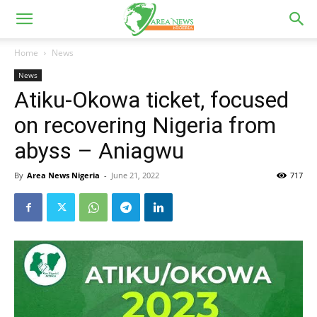
Home
News
News
Atiku-Okowa ticket, focused
on recovering Nigeria from
abyss – Aniagwu
By
Area News Nigeria
-
June 21, 2022
717