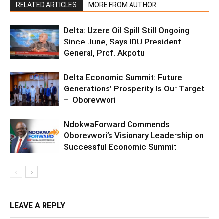
RELATED ARTICLES
MORE FROM AUTHOR
Delta: Uzere Oil Spill Still Ongoing
Since June, Says IDU President
General, Prof. Akpotu
Delta Economic Summit: Future
Generations’ Prosperity Is Our Target
– Oborevwori
NdokwaForward Commends
Oborevwori’s Visionary Leadership on
Successful Economic Summit
LEAVE A REPLY