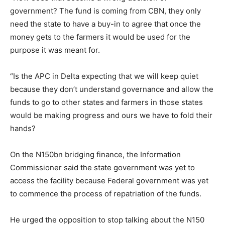
government? The fund is coming from CBN, they only
need the state to have a buy-in to agree that once the
money gets to the farmers it would be used for the
purpose it was meant for.
“Is the APC in Delta expecting that we will keep quiet
because they don’t understand governance and allow the
funds to go to other states and farmers in those states
would be making progress and ours we have to fold their
hands?
On the N150bn bridging finance, the Information
Commissioner said the state government was yet to
access the facility because Federal government was yet
to commence the process of repatriation of the funds.
He urged the opposition to stop talking about the N150