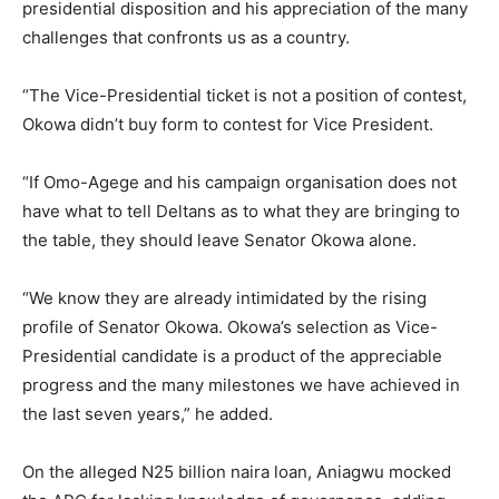
presidential disposition and his appreciation of the many
challenges that confronts us as a country.
“The Vice-Presidential ticket is not a position of contest,
Okowa didn’t buy form to contest for Vice President.
“If Omo-Agege and his campaign organisation does not
have what to tell Deltans as to what they are bringing to
the table, they should leave Senator Okowa alone.
“We know they are already intimidated by the rising
profile of Senator Okowa. Okowa’s selection as Vice-
Presidential candidate is a product of the appreciable
progress and the many milestones we have achieved in
the last seven years,” he added.
On the alleged N25 billion naira loan, Aniagwu mocked