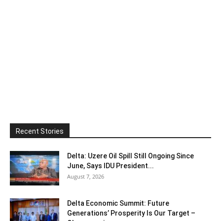
Recent Stories
Delta: Uzere Oil Spill Still Ongoing Since
June, Says IDU President...
August 7, 2026
Delta Economic Summit: Future
Generations’ Prosperity Is Our Target –