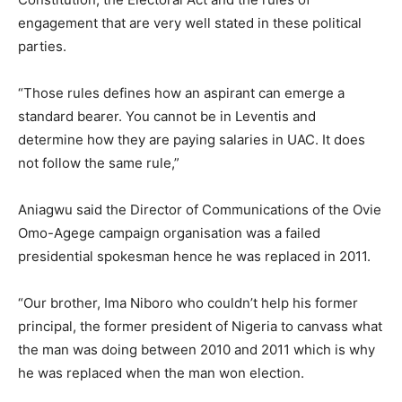
engagement that are very well stated in these political
parties.
“Those rules defines how an aspirant can emerge a
standard bearer. You cannot be in Leventis and
determine how they are paying salaries in UAC. It does
not follow the same rule,”
Aniagwu said the Director of Communications of the Ovie
Omo-Agege campaign organisation was a failed
presidential spokesman hence he was replaced in 2011.
“Our brother, Ima Niboro who couldn’t help his former
principal, the former president of Nigeria to canvass what
the man was doing between 2010 and 2011 which is why
he was replaced when the man won election.