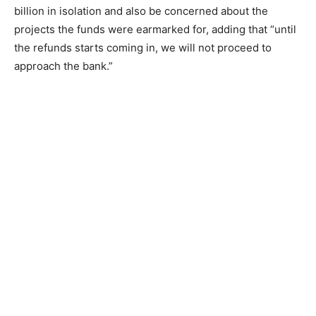
billion in isolation and also be concerned about the
projects the funds were earmarked for, adding that “until
the refunds starts coming in, we will not proceed to
approach the bank.”