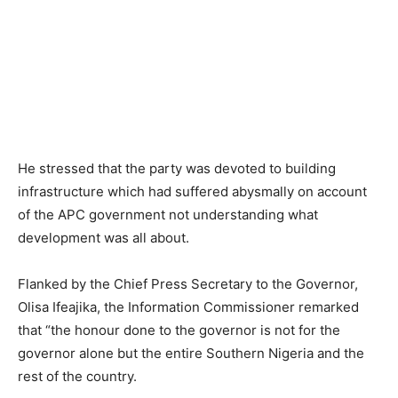
He stressed that the party was devoted to building
infrastructure which had suffered abysmally on account
of the APC government not understanding what
development was all about.
Flanked by the Chief Press Secretary to the Governor,
Olisa Ifeajika, the Information Commissioner remarked
that “the honour done to the governor is not for the
governor alone but the entire Southern Nigeria and the
rest of the country.