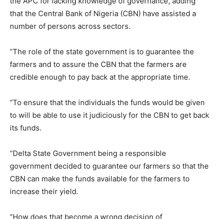
the APC for lacking knowledge of governance, adding
that the Central Bank of Nigeria (CBN) have assisted a
number of persons across sectors.
“The role of the state government is to guarantee the
farmers and to assure the CBN that the farmers are
credible enough to pay back at the appropriate time.
“To ensure that the individuals the funds would be given
to will be able to use it judiciously for the CBN to get back
its funds.
“Delta State Government being a responsible
government decided to guarantee our farmers so that the
CBN can make the funds available for the farmers to
increase their yield.
“How does that become a wrong decision of