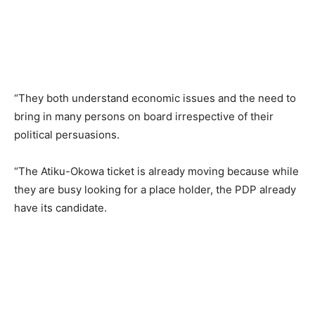
“They both understand economic issues and the need to
bring in many persons on board irrespective of their
political persuasions.
“The Atiku-Okowa ticket is already moving because while
they are busy looking for a place holder, the PDP already
have its candidate.