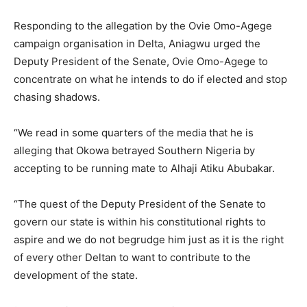
Responding to the allegation by the Ovie Omo-Agege
campaign organisation in Delta, Aniagwu urged the
Deputy President of the Senate, Ovie Omo-Agege to
concentrate on what he intends to do if elected and stop
chasing shadows.
“We read in some quarters of the media that he is
alleging that Okowa betrayed Southern Nigeria by
accepting to be running mate to Alhaji Atiku Abubakar.
“The quest of the Deputy President of the Senate to
govern our state is within his constitutional rights to
aspire and we do not begrudge him just as it is the right
of every other Deltan to want to contribute to the
development of the state.