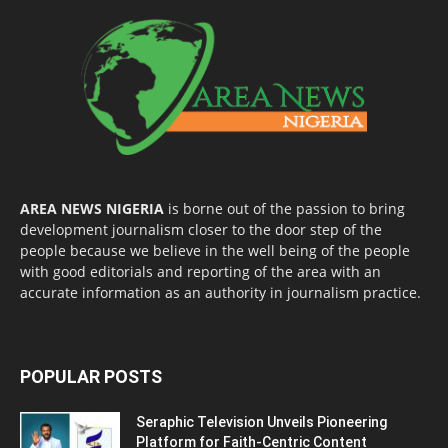
AREA NEWS NIGERIA
is borne out of the passion to bring
development journalism closer to the door step of the
people because we believe in the well being of the people
with good editorials and reporting of the area with an
accurate information as an authority in journalism practice.
POPULAR POSTS
Seraphic Television Unveils Pioneering
Platform for Faith-Centric Content