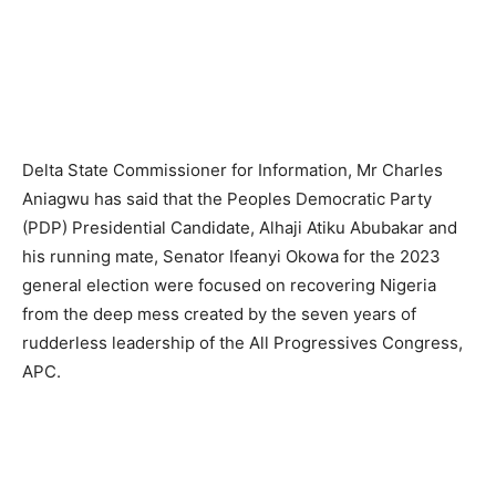
Delta State Commissioner for Information, Mr Charles
Aniagwu has said that the Peoples Democratic Party
(PDP) Presidential Candidate, Alhaji Atiku Abubakar and
his running mate, Senator Ifeanyi Okowa for the 2023
general election were focused on recovering Nigeria
from the deep mess created by the seven years of
rudderless leadership of the All Progressives Congress,
APC.