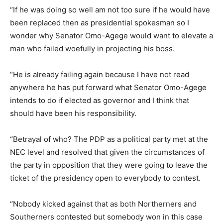
“If he was doing so well am not too sure if he would have
been replaced then as presidential spokesman so I
wonder why Senator Omo-Agege would want to elevate a
man who failed woefully in projecting his boss.
“He is already failing again because I have not read
anywhere he has put forward what Senator Omo-Agege
intends to do if elected as governor and I think that
should have been his responsibility.
“Betrayal of who? The PDP as a political party met at the
NEC level and resolved that given the circumstances of
the party in opposition that they were going to leave the
ticket of the presidency open to everybody to contest.
“Nobody kicked against that as both Northerners and
Southerners contested but somebody won in this case