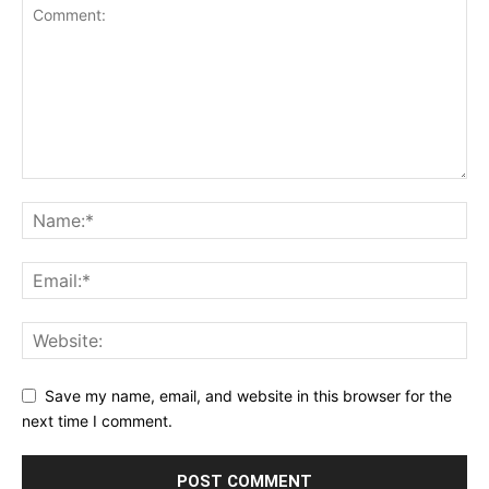
Save my name, email, and website in this browser for the
next time I comment.