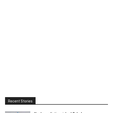
Recent Stories