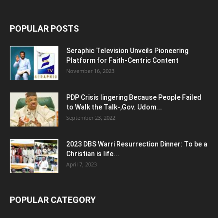
POPULAR POSTS
Seraphic Television Unveils Pioneering
Platform for Faith-Centric Content
November 16, 2023
PDP Crisis lingering Because People Failed
to Walk the Talk-,Gov. Udom...
September 23, 2022
2023 DBS Warri Resurrection Dinner: To be a
Christian is life...
April 7, 2023
POPULAR CATEGORY