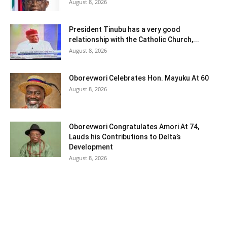
August 8, 2026
President Tinubu has a very good
relationship with the Catholic Church,...
August 8, 2026
Oborevwori Celebrates Hon. Mayuku At 60
August 8, 2026
Oborevwori Congratulates Amori At 74,
Lauds his Contributions to Delta’s
Development
August 8, 2026