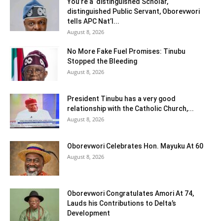
You’re a distinguished Scholar,
distinguished Public Servant, Oborevwori
tells APC Nat’l...
August 8, 2026
No More Fake Fuel Promises: Tinubu
Stopped the Bleeding
August 8, 2026
President Tinubu has a very good
relationship with the Catholic Church,...
August 8, 2026
Oborevwori Celebrates Hon. Mayuku At 60
August 8, 2026
Oborevwori Congratulates Amori At 74,
Lauds his Contributions to Delta’s
Development