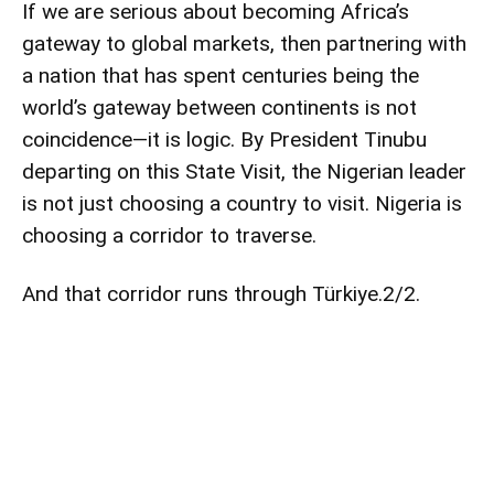
If we are serious about becoming Africa’s
gateway to global markets, then partnering with
a nation that has spent centuries being the
world’s gateway between continents is not
coincidence—it is logic. By President Tinubu
departing on this State Visit, the Nigerian leader
is not just choosing a country to visit. Nigeria is
choosing a corridor to traverse.
And that corridor runs through Türkiye.2/2.