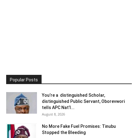
Popular Posts
You’re a distinguished Scholar,
distinguished Public Servant, Oborevwori
tells APC Nat’l...
August 8, 2026
No More Fake Fuel Promises: Tinubu
Stopped the Bleeding