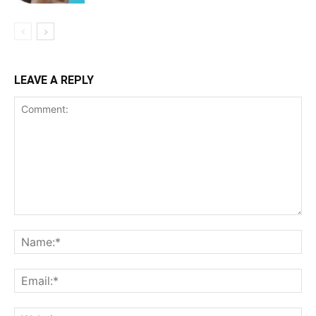
LEAVE A REPLY