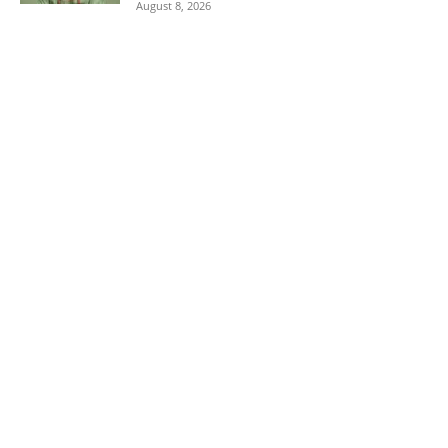
August 8, 2026