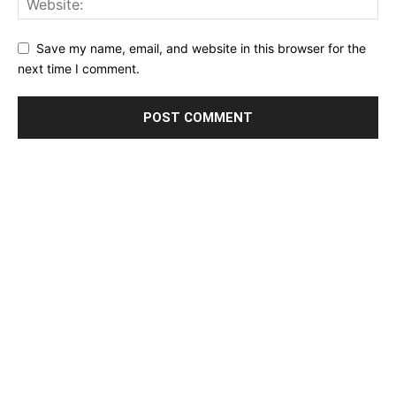
Save my name, email, and website in this browser for the
next time I comment.