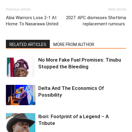
Previous article
Next article
Abia Warriors Lose 2-1 At
2027: APC dismisses Shettima
Home To Nasarawa United
replacement rumours
RELATED ARTICLES
MORE FROM AUTHOR
No More Fake Fuel Promises: Tinubu
Stopped the Bleeding
Delta And The Economics Of
Possibility
Ibori: Footprint of a Legend – A
Tribute