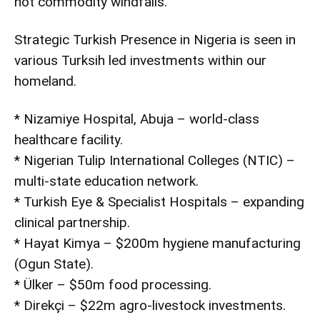
not commodity windfalls.
Strategic Turkish Presence in Nigeria is seen in
various Turksih led investments within our
homeland.
* Nizamiye Hospital, Abuja – world-class
healthcare facility.
* Nigerian Tulip International Colleges (NTIC) –
multi-state education network.
* Turkish Eye & Specialist Hospitals – expanding
clinical partnership.
* Hayat Kimya – $200m hygiene manufacturing
(Ogun State).
* Ülker – $50m food processing.
* Direkçi – $22m agro-livestock investments.