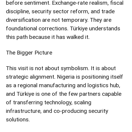
before sentiment. Exchange-rate realism, fiscal
discipline, security sector reform, and trade
diversification are not temporary. They are
foundational corrections. Türkiye understands
this path because it has walked it.
The Bigger Picture
This visit is not about symbolism. It is about
strategic alignment. Nigeria is positioning itself
as a regional manufacturing and logistics hub,
and Türkiye is one of the few partners capable
of transferring technology, scaling
infrastructure, and co-producing security
solutions.