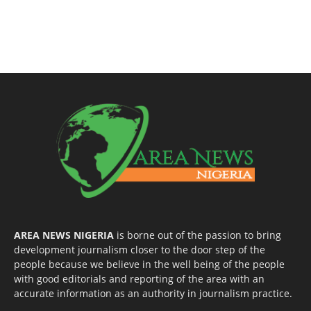
AREA NEWS NIGERIA
is borne out of the passion to bring
development journalism closer to the door step of the
people because we believe in the well being of the people
with good editorials and reporting of the area with an
accurate information as an authority in journalism practice.