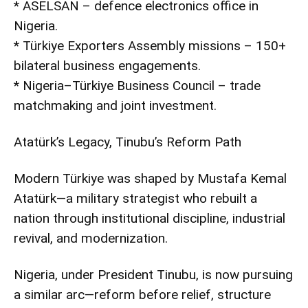
* ASELSAN – defence electronics office in
Nigeria.
* Türkiye Exporters Assembly missions – 150+
bilateral business engagements.
* Nigeria–Türkiye Business Council – trade
matchmaking and joint investment.
Atatürk’s Legacy, Tinubu’s Reform Path
Modern Türkiye was shaped by Mustafa Kemal
Atatürk—a military strategist who rebuilt a
nation through institutional discipline, industrial
revival, and modernization.
Nigeria, under President Tinubu, is now pursuing
a similar arc—reform before relief, structure