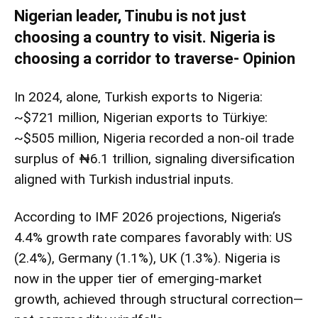
Nigerian leader, Tinubu is not just
choosing a country to visit. Nigeria is
choosing a corridor to traverse- Opinion
In 2024, alone, Turkish exports to Nigeria:
~$721 million, Nigerian exports to Türkiye:
~$505 million, Nigeria recorded a non-oil trade
surplus of ₦6.1 trillion, signaling diversification
aligned with Turkish industrial inputs.
According to IMF 2026 projections, Nigeria’s
4.4% growth rate compares favorably with: US
(2.4%), Germany (1.1%), UK (1.3%). Nigeria is
now in the upper tier of emerging-market
growth, achieved through structural correction—