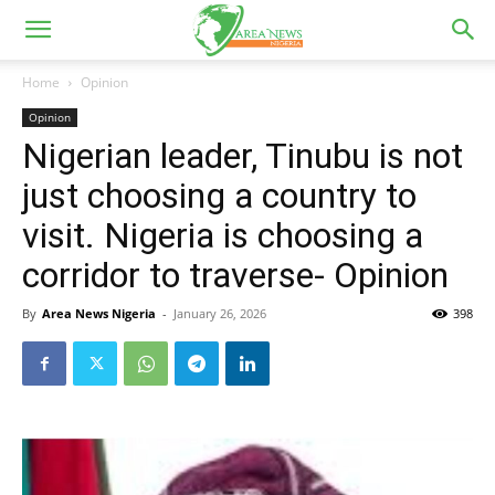
Home
Opinion
Opinion
Nigerian leader, Tinubu is not
just choosing a country to
visit. Nigeria is choosing a
corridor to traverse- Opinion
By
Area News Nigeria
-
January 26, 2026
398